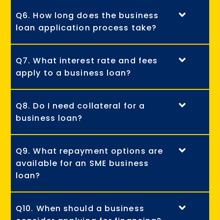
Q6. How long does the business
loan application process take?
Q7. What interest rate and fees
apply to a business loan?
Q8. Do I need collateral for a
business loan?
Q9. What repayment options are
available for an SME business
loan?
Q10. When should a business