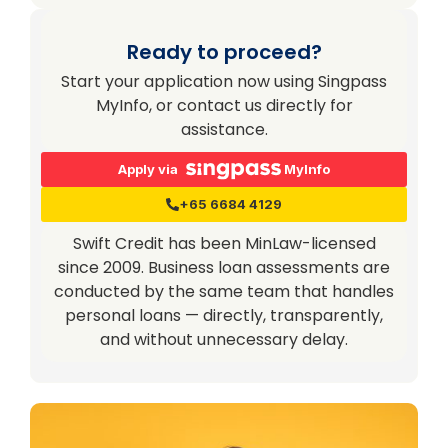
Ready to proceed?
Start your application now using Singpass
MyInfo, or contact us directly for
assistance.
Apply via
MyInfo
+65 6684 4129
Swift Credit has been MinLaw-licensed
since 2009. Business loan assessments are
conducted by the same team that handles
personal loans — directly, transparently,
and without unnecessary delay.