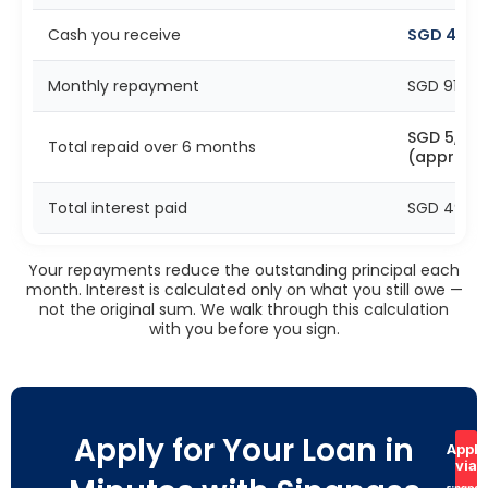
Cash you receive
SGD 4,50
Monthly repayment
SGD 916 (
SGD 5,496
Total repaid over 6 months
(approx)
Total interest paid
SGD 496 (
Your repayments reduce the outstanding principal each
month. Interest is calculated only on what you still owe —
not the original sum. We walk through this calculation
with you before you sign.
Apply for Your Loan in
Apply
via