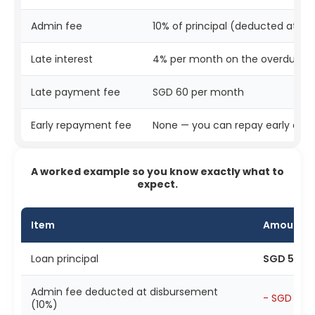
Admin fee
10% of principal (deducted at d
Late interest
4% per month on the overdue 
Late payment fee
SGD 60 per month
Early repayment fee
None — you can repay early at a
A worked example so you know exactly what to
expect.
Item
Amount
Loan principal
SGD 5,00
Admin fee deducted at disbursement
- SGD 500
(10%)