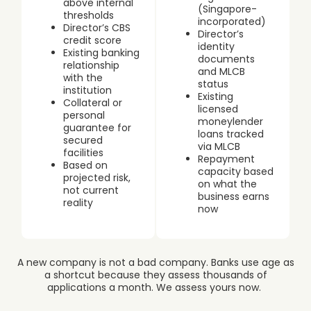
above internal
(Singapore-
thresholds
incorporated)
Director’s CBS
Director’s
credit score
identity
Existing banking
documents
relationship
and MLCB
with the
status
institution
Existing
Collateral or
licensed
personal
moneylender
guarantee for
loans tracked
secured
via MLCB
facilities
Repayment
Based on
capacity based
projected risk,
on what the
not current
business earns
reality
now
A new company is not a bad company. Banks use age as
a shortcut because they assess thousands of
applications a month. We assess yours now.