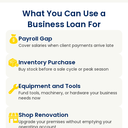
What You Can Use a
Business Loan For
Payroll Gap
Cover salaries when client payments arrive late
Inventory Purchase
Buy stock before a sale cycle or peak season
Equipment and Tools
Fund tools, machinery, or hardware your business
needs now
Shop Renovation
Upgrade your premises without emptying your
operating account