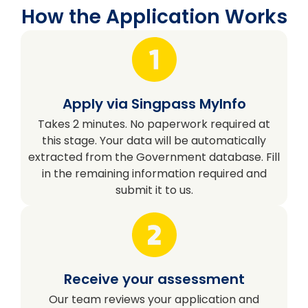
How the Application Works
Apply via Singpass MyInfo
Takes 2 minutes. No paperwork required at
this stage. Your data will be automatically
extracted from the Government database. Fill
in the remaining information required and
submit it to us.
Receive your assessment
Our team reviews your application and