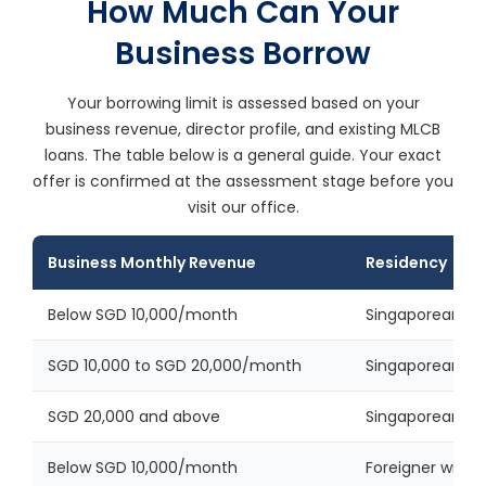
How Much Can Your
Business Borrow
Your borrowing limit is assessed based on your
business revenue, director profile, and existing MLCB
loans. The table below is a general guide. Your exact
offer is confirmed at the assessment stage before you
visit our office.
Business Monthly Revenue
Residency
Below SGD 10,000/month
Singaporean or
SGD 10,000 to SGD 20,000/month
Singaporean or
SGD 20,000 and above
Singaporean or
Below SGD 10,000/month
Foreigner with v