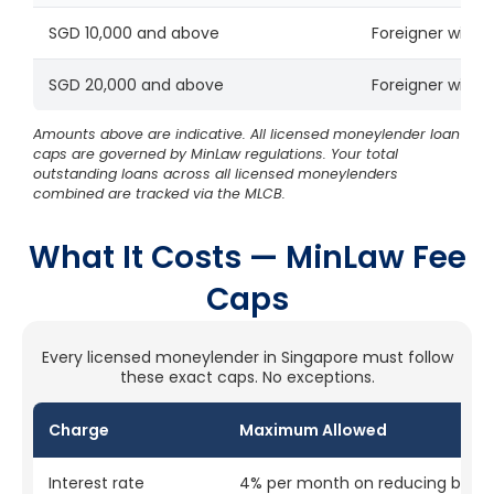
SGD 10,000 and above
Foreigner with v
SGD 20,000 and above
Foreigner with v
Amounts above are indicative. All licensed moneylender loan
caps are governed by MinLaw regulations. Your total
outstanding loans across all licensed moneylenders
combined are tracked via the MLCB.
What It Costs — MinLaw Fee
Caps
Every licensed moneylender in Singapore must follow
these exact caps. No exceptions.
Charge
Maximum Allowed
Interest rate
4% per month on reducing bala