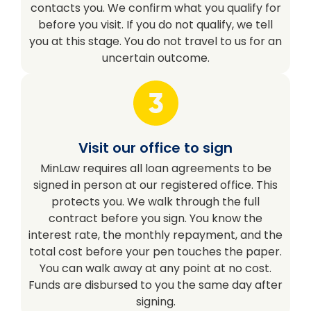
contacts you. We confirm what you qualify for
before you visit. If you do not qualify, we tell
you at this stage. You do not travel to us for an
uncertain outcome.
Visit our office to sign
MinLaw requires all loan agreements to be
signed in person at our registered office. This
protects you. We walk through the full
contract before you sign. You know the
interest rate, the monthly repayment, and the
total cost before your pen touches the paper.
You can walk away at any point at no cost.
Funds are disbursed to you the same day after
signing.