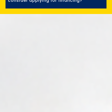
consider applying for financing?