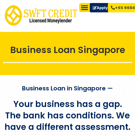
Apply Now
+65 6684
Business Loan Singapore
Business Loan in Singapore —
Your business has a gap.
The bank has conditions. We
have a different assessment.