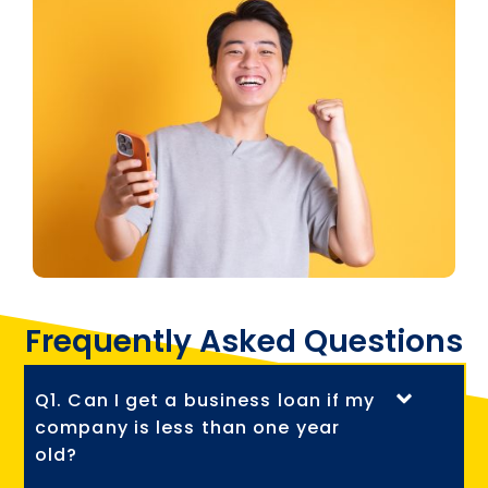
Frequently Asked Questions
Q1. Can I get a business loan if my
company is less than one year
old?