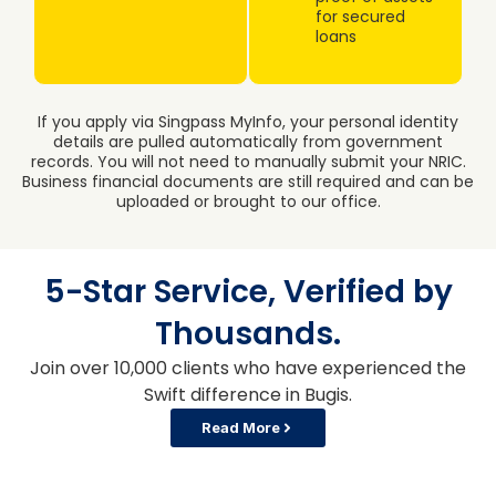
for secured
loans
If you apply via Singpass MyInfo, your personal identity
details are pulled automatically from government
records. You will not need to manually submit your NRIC.
Business financial documents are still required and can be
uploaded or brought to our office.
5-Star Service, Verified by
Thousands.
Join over 10,000 clients who have experienced the
Swift difference in Bugis.
Read More