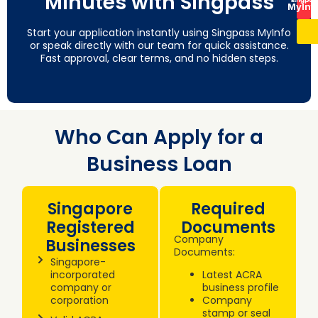
Minutes with Singpass
MyInf
Start your application instantly using Singpass MyInfo
or speak directly with our team for quick assistance.
Fast approval, clear terms, and no hidden steps.
Who Can Apply for a
Business Loan
Singapore
Required
Registered
Documents
Company
Businesses
Documents:
Singapore-
incorporated
Latest ACRA
company or
business profile
corporation
Company
stamp or seal