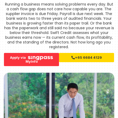
Running a business means solving problems every day. But
a cash flow gap does not care how capable you are. The
supplier invoice is due Friday. Payroll is due next week. The
bank wants two to three years of audited financials. Your
business is growing faster than its paper trail. Or the bank
has the paperwork and still said no because your revenue is
below their threshold. Swift Credit assesses what your
business earns now — its current cash flow, its profitability,
and the standing of the directors. Not how long ago you
registered.
Apply via
+65 6684 4129
MyInfo