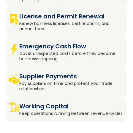
License and Permit Renewal
Renew business licenses, certifications, and
annual fees
Emergency Cash Flow
Cover unexpected costs before they become
business-stopping
Supplier Payments
Pay suppliers on time and protect your trade
relationships
Working Capital
Keep operations running between revenue cycles