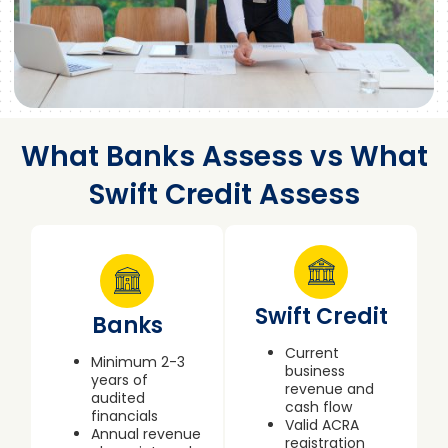
What Banks Assess vs What
Swift Credit Assess
Swift Credit
Banks
Current
Minimum 2-3
business
years of
revenue and
audited
cash flow
financials
Valid ACRA
Annual revenue
registration