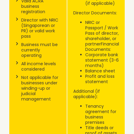
Valid ACRA
(if applicable)
business
registration
Director Documents:
Director with NRIC
NRIC or
(Singaporean or
Passport / Work
PR) or valid work
Pass of director,
pass
shareholder, or
partnerFinancial
Business must be
Documents:
currently
Corporate bank
operating
statement (3-6
All income levels
months)
considered
Balance sheet
Profit and loss
Not applicable for
statement
businesses under
winding-up or
Additional (if
judicial
applicable):
management
Tenancy
agreement for
business
premises
Title deeds or
proof of assets