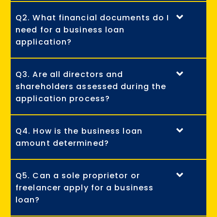
Q2. What financial documents do I
need for a business loan
application?
Q3. Are all directors and
shareholders assessed during the
application process?
Q4. How is the business loan
amount determined?
Q5. Can a sole proprietor or
freelancer apply for a business
loan?