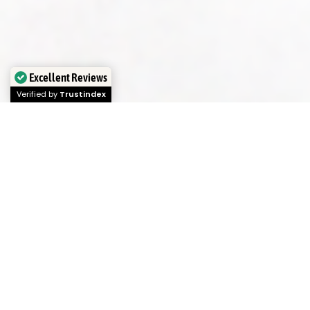
Excellent Reviews
Verified by
Trustindex