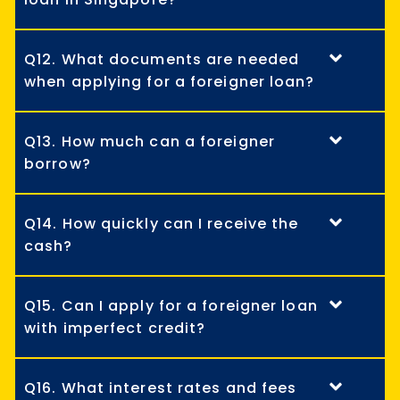
Q12. What documents are needed
when applying for a foreigner loan?
Q13. How much can a foreigner
borrow?
Q14. How quickly can I receive the
cash?
Q15. Can I apply for a foreigner loan
with imperfect credit?
Q16. What interest rates and fees