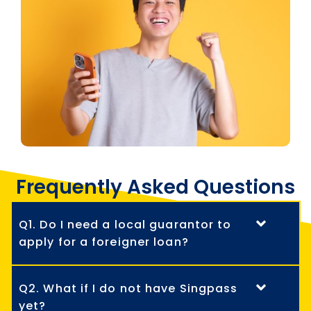
Frequently Asked Questions
Q1. Do I need a local guarantor to
apply for a foreigner loan?
Q2. What if I do not have Singpass
yet?