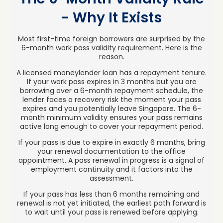
- Why It Exists
Most first-time foreign borrowers are surprised by the
6-month work pass validity requirement. Here is the
reason.
A licensed moneylender loan has a repayment tenure.
If your work pass expires in 3 months but you are
borrowing over a 6-month repayment schedule, the
lender faces a recovery risk the moment your pass
expires and you potentially leave Singapore. The 6-
month minimum validity ensures your pass remains
active long enough to cover your repayment period.
If your pass is due to expire in exactly 6 months, bring
your renewal documentation to the office
appointment. A pass renewal in progress is a signal of
employment continuity and it factors into the
assessment.
If your pass has less than 6 months remaining and
renewal is not yet initiated, the earliest path forward is
to wait until your pass is renewed before applying.