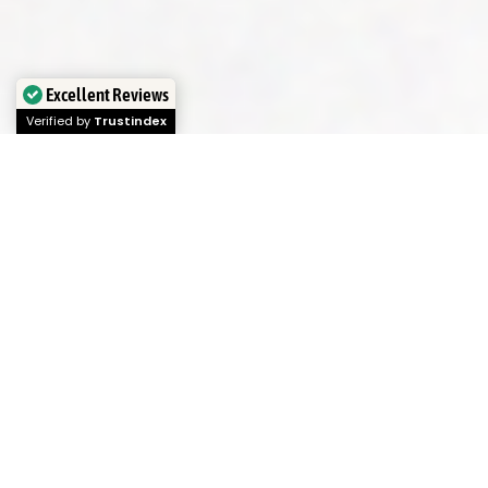
Excellent Reviews
Verified by
Trustindex