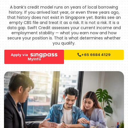
A bank’s credit model runs on years of local borrowing
history. If you arrived last year, or even three years ago,
that history does not exist in Singapore yet. Banks see an
empty CBS file and treat it as a risk. It is not a risk. It is a
data gap. Swift Credit assesses your current income and
employment stability — what you earn now and how
secure your position is. That is what determines whether
you qualify.
Apply via
+65 6684 4129
MyInfo