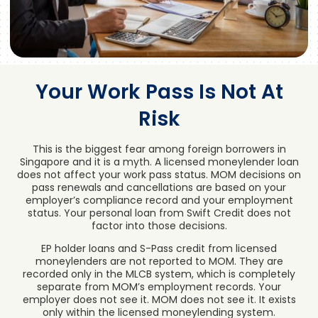
Your Work Pass Is Not At
Risk
This is the biggest fear among foreign borrowers in
Singapore and it is a myth. A licensed moneylender loan
does not affect your work pass status. MOM decisions on
pass renewals and cancellations are based on your
employer’s compliance record and your employment
status. Your personal loan from Swift Credit does not
factor into those decisions.
EP holder loans and S-Pass credit from licensed
moneylenders are not reported to MOM. They are
recorded only in the MLCB system, which is completely
separate from MOM’s employment records. Your
employer does not see it. MOM does not see it. It exists
only within the licensed moneylending system.