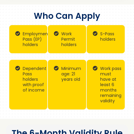
Who Can Apply
Employment
Work
S-Pass
Pass (EP)
Permit
holders
holders
holders
Dependent
Minimum
Work pass
Pass
age: 21
must
holders
years old
have at
with proof
least 6
of income
months
remaining
validity
The 6-Month Validity Rule