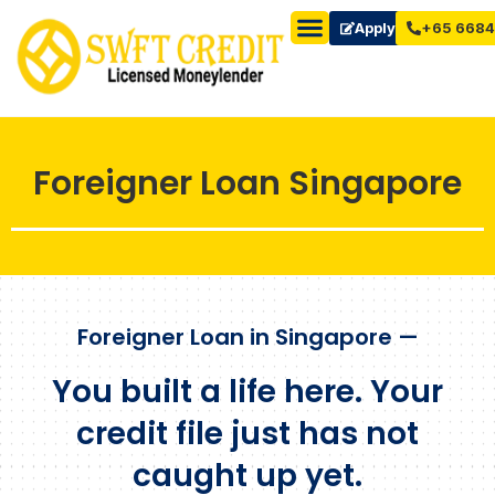
Apply Now
+65 6684
Foreigner Loan Singapore
Foreigner Loan in Singapore —
You built a life here. Your
credit file just has not
caught up yet.