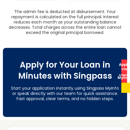
The admin fee is deducted at disbursement. Your
repayment is calculated on the full principal. Interest
reduces each month as your outstanding balance
decreases. Total charges across the entire loan cannot
exceed the original principal borrowed.
Apply for Your Loan in
Apply
via
Minutes with Singpass
MyInf
Start your application instantly using Singpass MyInfo
or speak directly with our team for quick assistance.
Fast approval, clear terms, and no hidden steps.