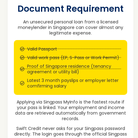
Document Requirement
An unsecured personal loan from a licensed
moneylender in Singapore can cover almost any
legitimate expense.
Valid Passport
Valid work pass (EP, S-Pass or Work Permit)
Proof of Singapore residence (tenancy
agreement or utility bill)
Latest 3 month payslips or employer letter
comfirming salary
Applying via Singpass MyInfo is the fastest route if
your pass is linked. Your employment and income
data are retrieved automatically from government
records.
Swift Credit never asks for your Singpass password
directly. The login goes through the official Singpass