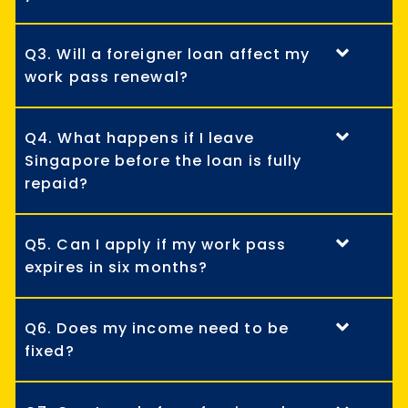
Q3. Will a foreigner loan affect my
work pass renewal?
Q4. What happens if I leave
Singapore before the loan is fully
repaid?
Q5. Can I apply if my work pass
expires in six months?
Q6. Does my income need to be
fixed?