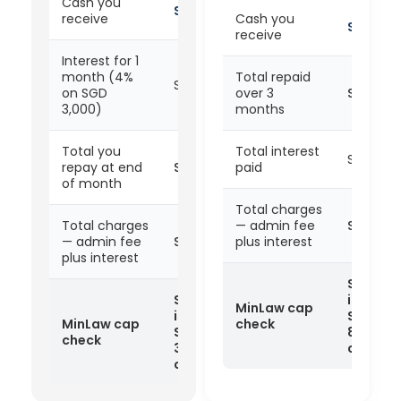
Cash you
SGD 2,700
receive
Cash you
SGD 7,2
receive
Interest for 1
month (4%
Total repaid
SGD 120
on SGD
over 3
SGD 8,6
3,000)
months
Total you
Total interest
SGD 64
repay at end
SGD 3,120
paid
of month
Total charges
Total charges
— admin fee
SGD 1,4
— admin fee
SGD 420
plus interest
plus interest
SGD 1,4
SGD 420
is below
MinLaw cap
is below
SGD
MinLaw cap
check
SGD
8,000 —
check
3,000 —
complia
compliant