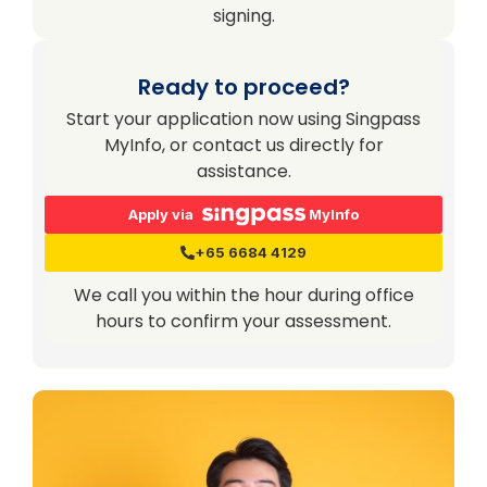
signing.
Ready to proceed?
Start your application now using Singpass
MyInfo, or contact us directly for
assistance.
Apply via
MyInfo
+65 6684 4129
We call you within the hour during office
hours to confirm your assessment.