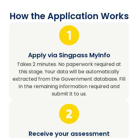
How the Application Works
Apply via Singpass MyInfo
Takes 2 minutes. No paperwork required at
this stage. Your data will be automatically
extracted from the Government database. Fill
in the remaining information required and
submit it to us.
Receive your assessment