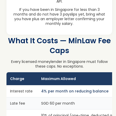
API.
If you have been in Singapore for less than 3
months and do not have 3 payslips yet, bring what
you have plus an employer letter confirming your
monthly salary.
What It Costs — MinLaw Fee
Caps
Every licensed moneylender in Singapore must follow
these caps. No exceptions.
Charge
Maximum Allowed
Interest rate
4% per month on reducing balance
Late fee
SGD 60 per month
10% of principal (one-time, deducted at