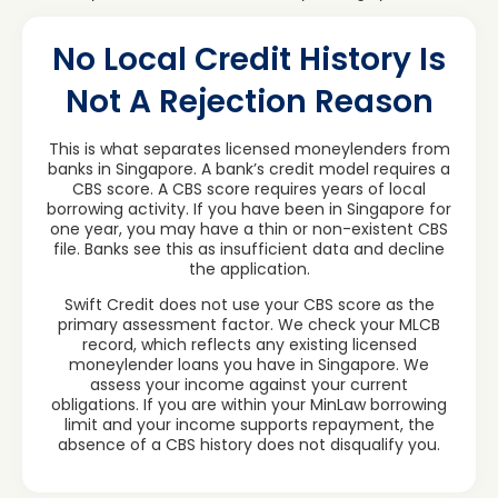
No Local Credit History Is
Not A Rejection Reason
This is what separates licensed moneylenders from
banks in Singapore. A bank’s credit model requires a
CBS score. A CBS score requires years of local
borrowing activity. If you have been in Singapore for
one year, you may have a thin or non-existent CBS
file. Banks see this as insufficient data and decline
the application.
Swift Credit does not use your CBS score as the
primary assessment factor. We check your MLCB
record, which reflects any existing licensed
moneylender loans you have in Singapore. We
assess your income against your current
obligations. If you are within your MinLaw borrowing
limit and your income supports repayment, the
absence of a CBS history does not disqualify you.