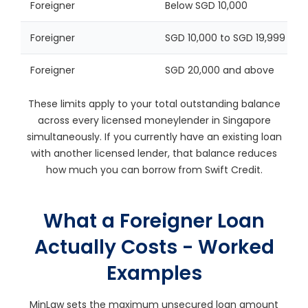
Foreigner
Below SGD 10,000
Foreigner
SGD 10,000 to SGD 19,999
Foreigner
SGD 20,000 and above
These limits apply to your total outstanding balance
across every licensed moneylender in Singapore
simultaneously. If you currently have an existing loan
with another licensed lender, that balance reduces
how much you can borrow from Swift Credit.
What a Foreigner Loan
Actually Costs - Worked
Examples
MinLaw sets the maximum unsecured loan amount