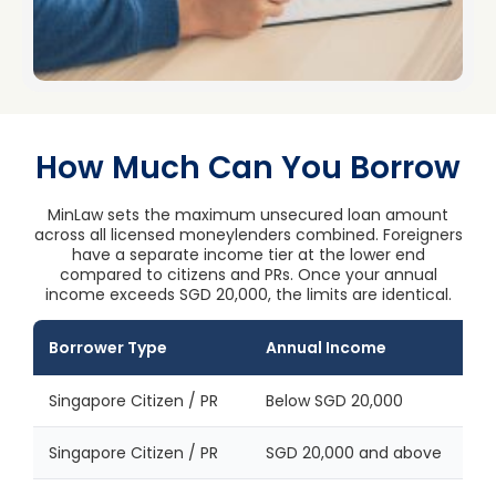
How Much Can You Borrow
MinLaw sets the maximum unsecured loan amount
across all licensed moneylenders combined. Foreigners
have a separate income tier at the lower end
compared to citizens and PRs. Once your annual
income exceeds SGD 20,000, the limits are identical.
Borrower Type
Annual Income
Singapore Citizen / PR
Below SGD 20,000
Singapore Citizen / PR
SGD 20,000 and above