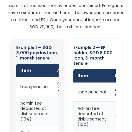
across all licensed moneylenders combined. Foreigners
have a separate income tier at the lower end compared
to citizens and PRs. Once your annual income exceeds
SGD 20,000, the limits are identical.
Example 1 — SGD
Example 2 — EP
3,000 payday loan,
holder, SGD 8,000
1-month tenure
loan, 3-month
tenure
Item
Amount
Item
Amoun
SGD
Loan principal
3,000
SGD
Loan principal
8,000
Admin fee
deducted at
Admin fee
- SGD 300
disbursement
deducted at
- SGD 8
(10%)
disbursement
(10%)