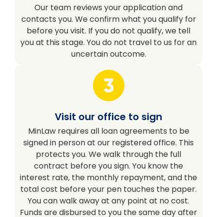
Our team reviews your application and
contacts you. We confirm what you qualify for
before you visit. If you do not qualify, we tell
you at this stage. You do not travel to us for an
uncertain outcome.
Visit our office to sign
MinLaw requires all loan agreements to be
signed in person at our registered office. This
protects you. We walk through the full
contract before you sign. You know the
interest rate, the monthly repayment, and the
total cost before your pen touches the paper.
You can walk away at any point at no cost.
Funds are disbursed to you the same day after