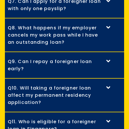
Q7. Can I apply for a foreigner loan
with only one payslip?
Q8. What happens if my employer
cancels my work pass while I have
an outstanding loan?
Q9. Can I repay a foreigner loan
early?
Q10. Will taking a foreigner loan
affect my permanent residency
application?
Q11. Who is eligible for a foreigner
loan in Singapore?