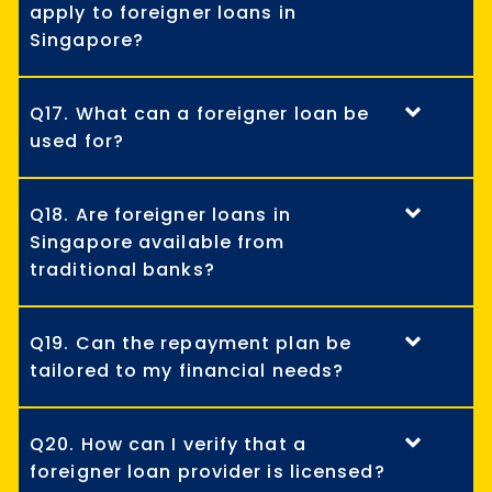
apply to foreigner loans in
Singapore?
Q17. What can a foreigner loan be
used for?
Q18. Are foreigner loans in
Singapore available from
traditional banks?
Q19. Can the repayment plan be
tailored to my financial needs?
Q20. How can I verify that a
foreigner loan provider is licensed?