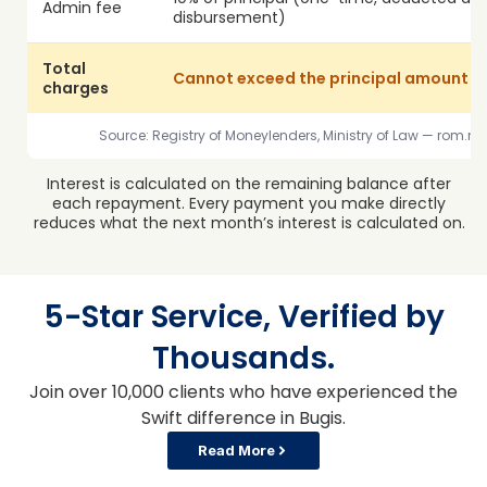
Admin fee
disbursement)
Total
Cannot exceed the principal amount 
charges
Source: Registry of Moneylenders, Ministry of Law — rom.
Interest is calculated on the remaining balance after
each repayment. Every payment you make directly
reduces what the next month’s interest is calculated on.
5-Star Service, Verified by
Thousands.
Join over 10,000 clients who have experienced the
Swift difference in Bugis.
Read More