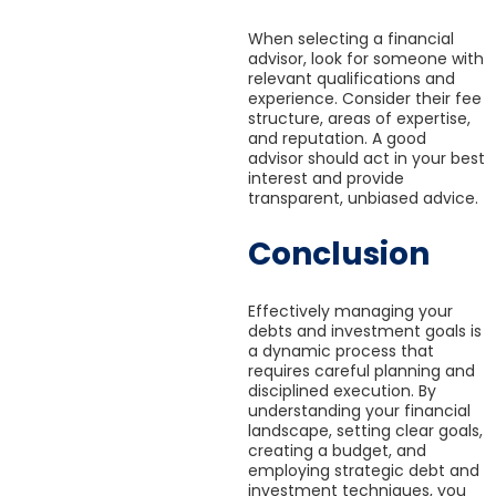
When selecting a financial
advisor, look for someone with
relevant qualifications and
experience. Consider their fee
structure, areas of expertise,
and reputation. A good
advisor should act in your best
interest and provide
transparent, unbiased advice.
Conclusion
Effectively managing your
debts and investment goals is
a dynamic process that
requires careful planning and
disciplined execution. By
understanding your financial
landscape, setting clear goals,
creating a budget, and
employing strategic debt and
investment techniques, you