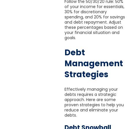
Follow the 50/30/20 rule: 50%
of your income for essentials,
30% for discretionary
spending, and 20% for savings
and debt repayment. Adjust
these percentages based on
your financial situation and
goals.
Debt
Management
Strategies
Effectively managing your
debts requires a strategic
approach. Here are some
proven strategies to help you
reduce and eliminate your
debts.
Debt Snowball