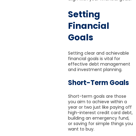
Setting
Financial
Goals
Setting clear and achievable
financial goals is vital for
effective debt management
and investment planning.
Short-Term Goals
Short-term goals are those
you aim to achieve within a
year or two just like paying off
high-interest credit card debt,
building an emergency fund,
or saving for simple things you
want to buy.