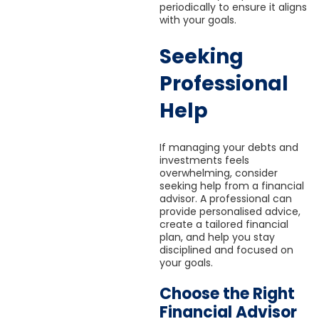
periodically to ensure it aligns
with your goals.
Seeking
Professional
Help
If managing your debts and
investments feels
overwhelming, consider
seeking help from a financial
advisor. A professional can
provide personalised advice,
create a tailored financial
plan, and help you stay
disciplined and focused on
your goals.
Choose the Right
Financial Advisor