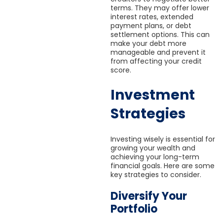
terms. They may offer lower
interest rates, extended
payment plans, or debt
settlement options. This can
make your debt more
manageable and prevent it
from affecting your credit
score.
Investment
Strategies
Investing wisely is essential for
growing your wealth and
achieving your long-term
financial goals. Here are some
key strategies to consider.
Diversify Your
Portfolio