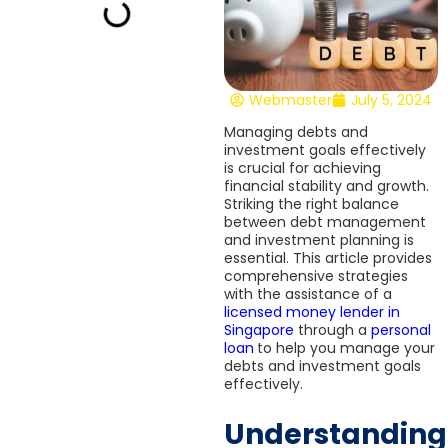
Webmaster
July 5, 2024
Managing debts and
investment goals effectively
is crucial for achieving
financial stability and growth.
Striking the right balance
between debt management
and investment planning is
essential. This article provides
comprehensive strategies
with the assistance of a
licensed money lender in
Singapore
through a
personal
loan
to help you manage your
debts and investment goals
effectively.
Understanding