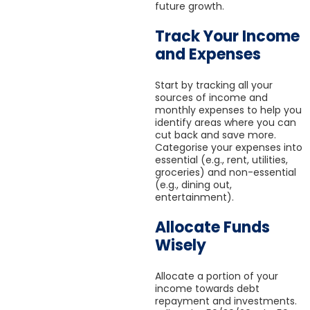
future growth.
Track Your Income
and Expenses
Start by tracking all your
sources of income and
monthly expenses to help you
identify areas where you can
cut back and save more.
Categorise your expenses into
essential (e.g., rent, utilities,
groceries) and non-essential
(e.g., dining out,
entertainment).
Allocate Funds
Wisely
Allocate a portion of your
income towards debt
repayment and investments.