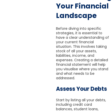
Your Financial
Landscape
Before diving into specific
strategies, it is essential to
have a clear understanding of
your current financial
situation. This involves taking
stock of all your assets,
liabilities, income, and
expenses. Creating a detailed
financial statement will help
you visualise where you stand
and what needs to be
addressed.
Assess Your Debts
Start by listing all your debts,
including credit card
balances, student loans,