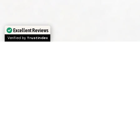
Excellent Reviews
Verified by
Trustindex