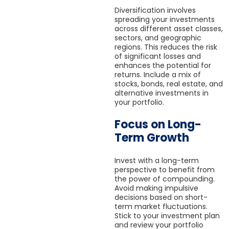
Diversification involves
spreading your investments
across different asset classes,
sectors, and geographic
regions. This reduces the risk
of significant losses and
enhances the potential for
returns. Include a mix of
stocks, bonds, real estate, and
alternative investments in
your portfolio.
Focus on Long-
Term Growth
Invest with a long-term
perspective to benefit from
the power of compounding.
Avoid making impulsive
decisions based on short-
term market fluctuations.
Stick to your investment plan
and review your portfolio