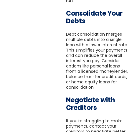
run.
Consolidate Your
Debts
Debt consolidation merges
multiple debts into a single
loan with a lower interest rate.
This simplifies your payments
and can reduce the overall
interest you pay. Consider
options like personal loans
from a licensed moneylender,
balance transfer credit cards,
or home equity loans for
consolidation.
Negotiate with
Creditors
If you’re struggling to make
payments, contact your
creditors to negotiate better