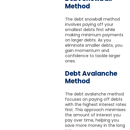
Method
The debt snowball method
involves paying off your
smallest debts first while
making minimum payments
on larger debts. As you
eliminate smaller debts, you
gain momentum and
confidence to tackle larger
ones.
Debt Avalanche
Method
The debt avalanche method
focuses on paying off debts
with the highest interest rates
first. This approach minimises
the amount of interest you
pay over time, helping you
save more money in the long