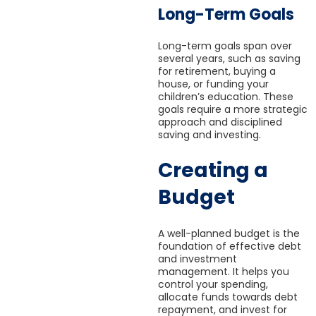
Long-Term Goals
Long-term goals span over
several years, such as saving
for retirement, buying a
house, or funding your
children’s education. These
goals require a more strategic
approach and disciplined
saving and investing.
Creating a
Budget
A well-planned budget is the
foundation of effective debt
and investment
management. It helps you
control your spending,
allocate funds towards debt
repayment, and invest for