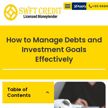
Apply Now
+65 6684
How to Manage Debts and
Investment Goals
Effectively
Table of
Contents