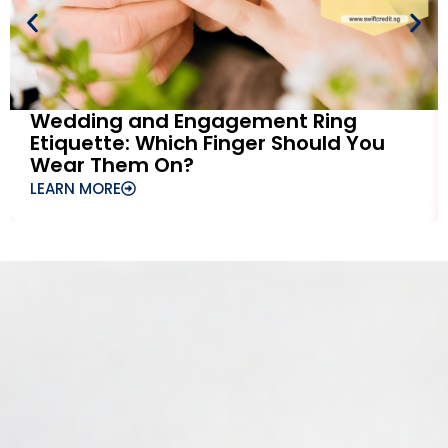
Wedding and Engagement Ring
Etiquette: Which Finger Should You
Wear Them On?
LEARN MORE