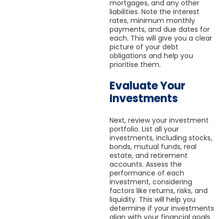
mortgages, and any other
liabilities. Note the interest
rates, minimum monthly
payments, and due dates for
each. This will give you a clear
picture of your debt
obligations and help you
prioritise them.
Evaluate Your
Investments
Next, review your investment
portfolio. List all your
investments, including stocks,
bonds, mutual funds, real
estate, and retirement
accounts. Assess the
performance of each
investment, considering
factors like returns, risks, and
liquidity. This will help you
determine if your investments
align with your financial goals.