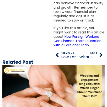
can achieve financial stability
and growth. Remember to
review your financial plan
regularly and adjust it as
needed to stay on track.
If you like this article, you
might want to read this article
about
How Foreign Workers
Can Finance Their Education
with a Foreigner Loan.
PREVIOUS
NEXT
How Foreign Workers Can Finance Their Education with a Foreigner Loan
What Do You Need to Know Before Applying for a Payday Loan from a Moneylender
Related Post