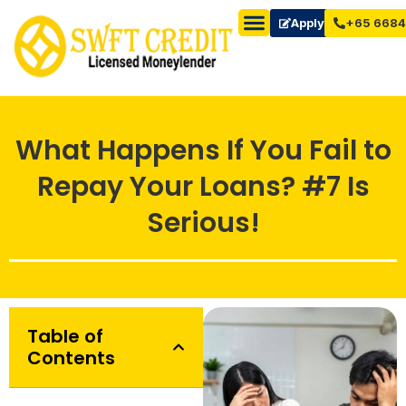
Apply Now
+65 6684
What Happens If You Fail to
Repay Your Loans? #7 Is
Serious!
Table of
Contents