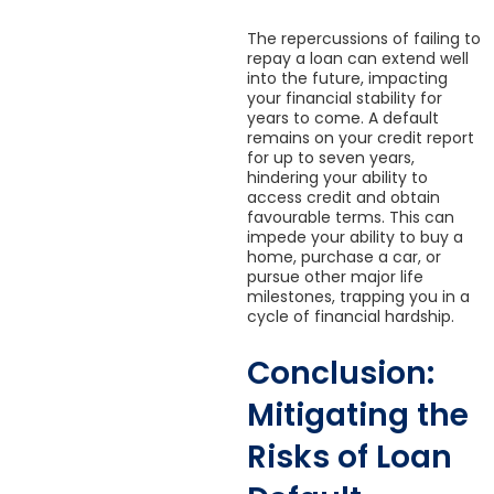
The repercussions of failing to
repay a loan can extend well
into the future, impacting
your financial stability for
years to come. A default
remains on your credit report
for up to seven years,
hindering your ability to
access credit and obtain
favourable terms. This can
impede your ability to buy a
home, purchase a car, or
pursue other major life
milestones, trapping you in a
cycle of financial hardship.
Conclusion:
Mitigating the
Risks of Loan