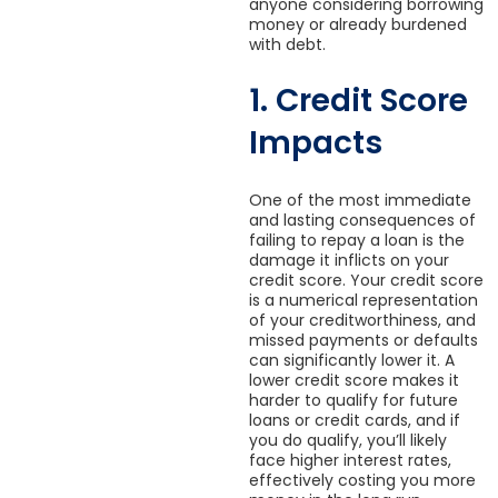
anyone considering borrowing
money or already burdened
with debt.
1. Credit Score
Impacts
One of the most immediate
and lasting consequences of
failing to repay a loan is the
damage it inflicts on your
credit score. Your credit score
is a numerical representation
of your creditworthiness, and
missed payments or defaults
can significantly lower it. A
lower credit score makes it
harder to qualify for future
loans or credit cards, and if
you do qualify, you’ll likely
face higher interest rates,
effectively costing you more