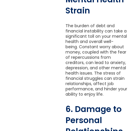
Strain
The burden of debt and
financial instability can take a
significant toll on your mental
health and overall well-
being. Constant worry about
money, coupled with the fear
of repercussions from
creditors, can lead to anxiety,
depression, and other mental
health issues. The stress of
financial struggles can strain
relationships, affect job
performance, and hinder your
ability to enjoy life.
6. Damage to
Personal