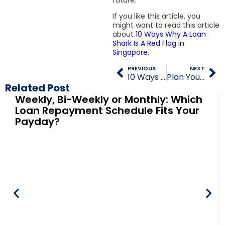
If you like this article, you
might want to read this article
about
10 Ways Why A Loan
Shark Is A Red Flag in
Singapore.
PREVIOUS
NEXT
10 Ways Why A Loan Shark Is A Red Flag in Singapore
Plan Your Dream Vacation with Personal Loans from Licensed Moneylenders
Related Post
Weekly, Bi-Weekly or Monthly: Which
Loan Repayment Schedule Fits Your
Payday?