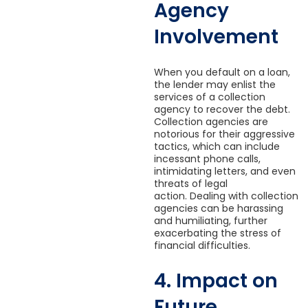
Agency
Involvement
When you default on a loan,
the lender may enlist the
services of a collection
agency to recover the debt.
Collection agencies are
notorious for their aggressive
tactics, which can include
incessant phone calls,
intimidating letters, and even
threats of legal
action. Dealing with collection
agencies can be harassing
and humiliating, further
exacerbating the stress of
financial difficulties.
4. Impact on
Future