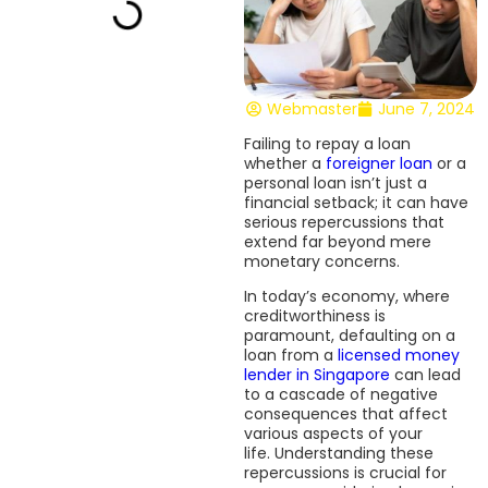
Webmaster
June 7, 2024
Failing to repay a loan
whether a
foreigner loan
or a
personal loan isn’t just a
financial setback; it can have
serious repercussions that
extend far beyond mere
monetary concerns.
In today’s economy, where
creditworthiness is
paramount, defaulting on a
loan from a
licensed money
lender in Singapore
can lead
to a cascade of negative
consequences that affect
various aspects of your
life. Understanding these
repercussions is crucial for