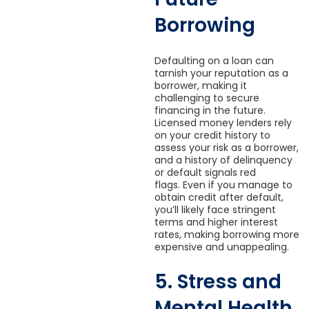
Borrowing
Defaulting on a loan can
tarnish your reputation as a
borrower, making it
challenging to secure
financing in the future.
Licensed money lenders rely
on your credit history to
assess your risk as a borrower,
and a history of delinquency
or default signals red
flags. Even if you manage to
obtain credit after default,
you’ll likely face stringent
terms and higher interest
rates, making borrowing more
expensive and unappealing.
5. Stress and
Mental Health