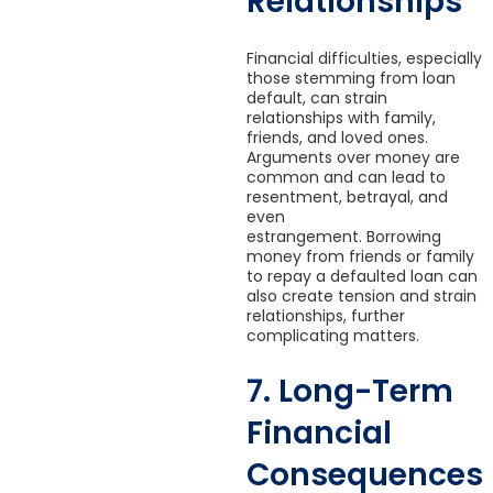
Relationships
Financial difficulties, especially
those stemming from loan
default, can strain
relationships with family,
friends, and loved ones.
Arguments over money are
common and can lead to
resentment, betrayal, and
even
estrangement. Borrowing
money from friends or family
to repay a defaulted loan can
also create tension and strain
relationships, further
complicating matters.
7. Long-Term
Financial
Consequences