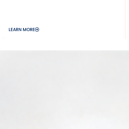
LEARN MORE