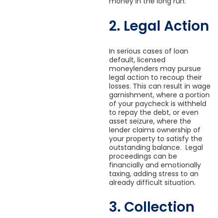
money in the long run.
2. Legal Action
In serious cases of loan
default, licensed
moneylenders may pursue
legal action to recoup their
losses. This can result in wage
garnishment, where a portion
of your paycheck is withheld
to repay the debt, or even
asset seizure, where the
lender claims ownership of
your property to satisfy the
outstanding balance. Legal
proceedings can be
financially and emotionally
taxing, adding stress to an
already difficult situation.
3. Collection