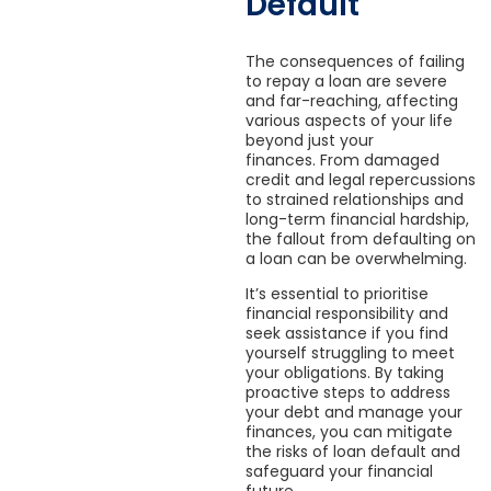
Default
The consequences of failing
to repay a loan are severe
and far-reaching, affecting
various aspects of your life
beyond just your
finances. From damaged
credit and legal repercussions
to strained relationships and
long-term financial hardship,
the fallout from defaulting on
a loan can be overwhelming.
It’s essential to prioritise
financial responsibility and
seek assistance if you find
yourself struggling to meet
your obligations. By taking
proactive steps to address
your debt and manage your
finances, you can mitigate
the risks of loan default and
safeguard your financial
future.