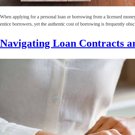
When applying for a personal loan or borrowing from a licensed money le
entice borrowers, yet the authentic cost of borrowing is frequently obs
Navigating Loan Contracts an