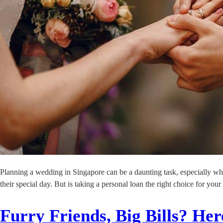
Planning a wedding in Singapore can be a daunting task, especially wh
their special day. But is taking a personal loan the right choice for
Furry Friends, Big Bills? H