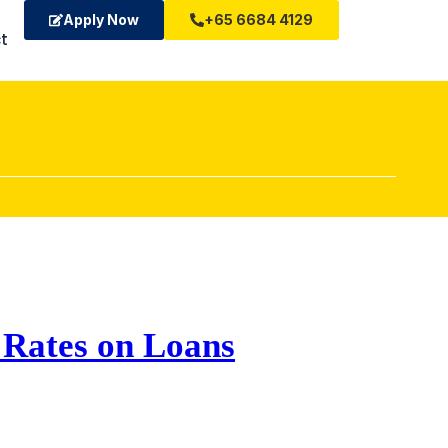
Apply Now
+65 6684 4129
t
t Rates on Loans