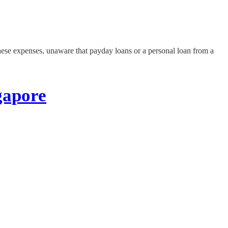
 these expenses, unaware that payday loans or a personal loan from a
gapore