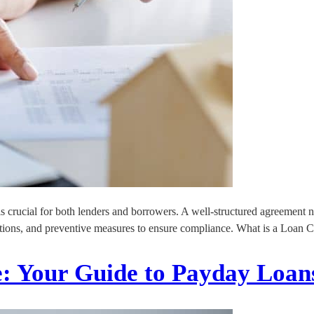
is crucial for both lenders and borrowers. A well-structured agreement no
olations, and preventive measures to ensure compliance. What is a Loan C
e: Your Guide to Payday Loan