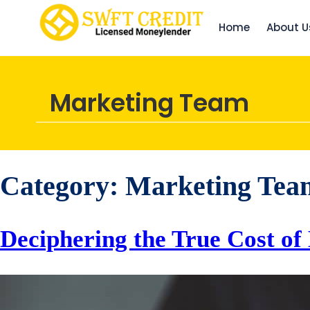
Home
About U
Marketing Team
Category:
Marketing Tea
Deciphering the True Cost of