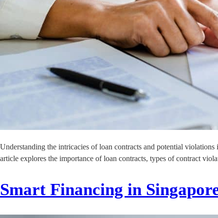
Understanding the intricacies of loan contracts and potential violations 
article explores the importance of loan contracts, types of contract vi
Smart Financing in Singapor