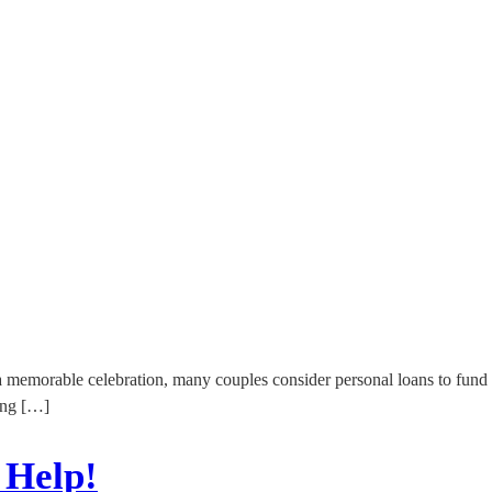
 a memorable celebration, many couples consider personal loans to fund
ing […]
 Help!