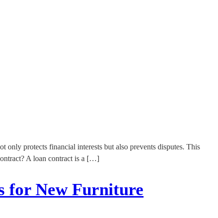
t only protects financial interests but also prevents disputes. This
ontract? A loan contract is a […]
s for New Furniture