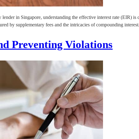
nder in Singapore, understanding the effective interest rate (EIR) is cr
cured by supplementary fees and the intricacies of compounding interest
d Preventing Violations