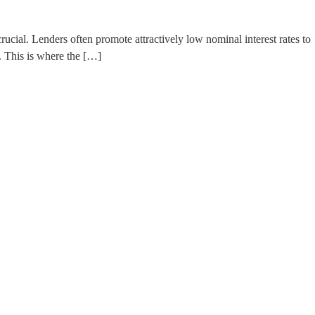
ucial. Lenders often promote attractively low nominal interest rates to
. This is where the […]