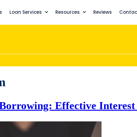
s
Loan Services
Resources
Reviews
Contac
m
 Borrowing: Effective Interes