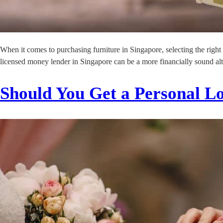
When it comes to purchasing furniture in Singapore, selecting the right
licensed money lender in Singapore can be a more financially sound alt
Should You Get a Personal L