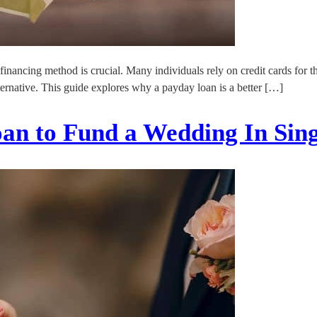
 financing method is crucial. Many individuals rely on credit cards for
ernative. This guide explores why a payday loan is a better […]
oan to Fund a Wedding In Sin