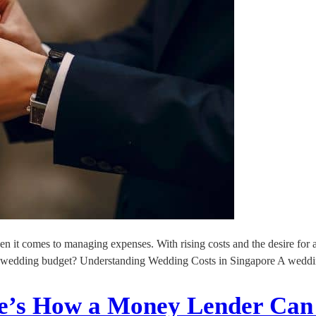
en it comes to managing expenses. With rising costs and the desire for
 your wedding budget? Understanding Wedding Costs in Singapore A wedd
ere’s How a Money Lender Can