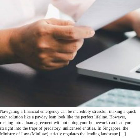
Navigating a financial emergency can be incredibly stressful, making a quick
cash solution like a payday loan look like the perfect lifeline. However,
rushing into a loan agreement without doing your homework can lead you
straight into the traps of predatory, unlicensed entities. In Singapore, the
Ministry of Law (MinLaw) strictly regulates the lending landscape [...]