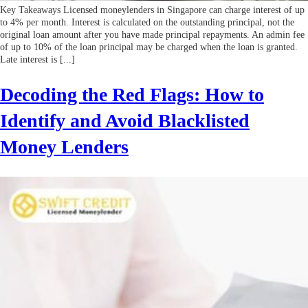
Key Takeaways Licensed moneylenders in Singapore can charge interest of up
to 4% per month. Interest is calculated on the outstanding principal, not the
original loan amount after you have made principal repayments. An admin fee
of up to 10% of the loan principal may be charged when the loan is granted.
Late interest is [...]
Decoding the Red Flags: How to
Identify and Avoid Blacklisted
Money Lenders