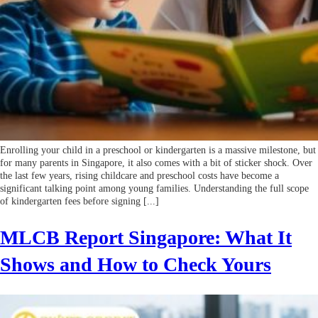
Enrolling your child in a preschool or kindergarten is a massive milestone, but
for many parents in Singapore, it also comes with a bit of sticker shock. Over
the last few years, rising childcare and preschool costs have become a
significant talking point among young families. Understanding the full scope
of kindergarten fees before signing [...]
MLCB Report Singapore: What It
Shows and How to Check Yours