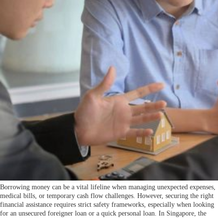
Borrowing money can be a vital lifeline when managing unexpected expenses,
medical bills, or temporary cash flow challenges. However, securing the right
financial assistance requires strict safety frameworks, especially when looking
for an unsecured foreigner loan or a quick personal loan. In Singapore, the