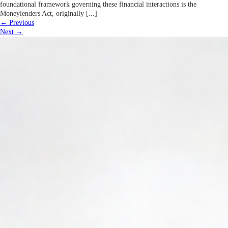
foundational framework governing these financial interactions is the
Moneylenders Act, originally [...]
←
Previous
Next
→