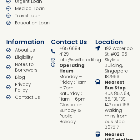
Urgent Loan
Medical Loan
Travel Loan
Education Loan
Information
Contact Us
Location
+65 6684
192 Waterloo
About Us
4129
St, #02-06
Eligibility
info@swiftcredit.sg
Skyline
Notes to
Operating
Building,
Borrowers
Hours
Singapore
Monday –
187966
Blog
Friday : 11am
Nearest
Privacy
– 7pm
Bus Stop
Policy
Saturday :
Bus 857, 64,
Contact Us
11am – 6pm
65, 131, 139,
Closed on
147 and 166
Sunday &
Walking 1
Public
mins from
Holiday
bus stop
B07517
Nearest