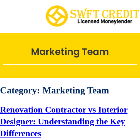
Marketing Team
Category:
Marketing Team
Renovation Contractor vs Interior
Designer: Understanding the Key
Differences