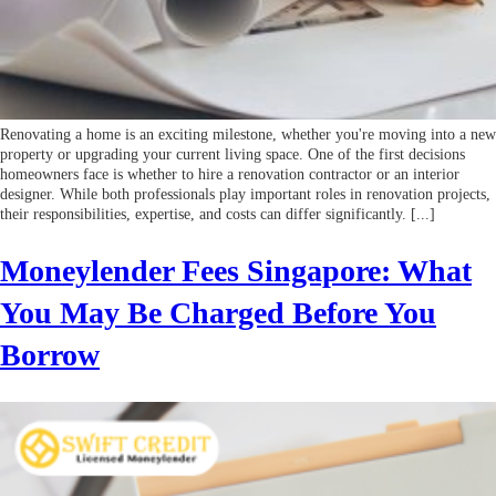
Renovating a home is an exciting milestone, whether you're moving into a new
property or upgrading your current living space. One of the first decisions
homeowners face is whether to hire a renovation contractor or an interior
designer. While both professionals play important roles in renovation projects,
their responsibilities, expertise, and costs can differ significantly. [...]
Moneylender Fees Singapore: What
You May Be Charged Before You
Borrow