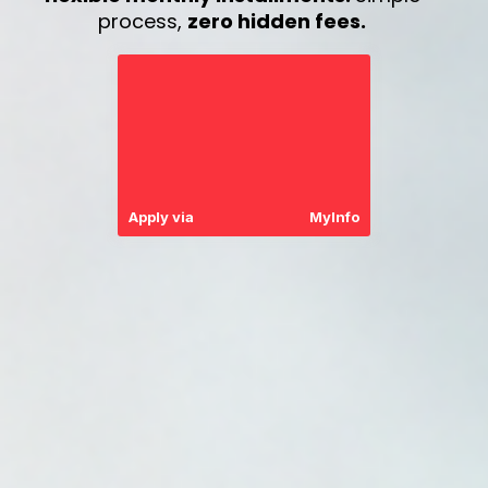
process,
zero hidden fees.
Apply via
MyInfo