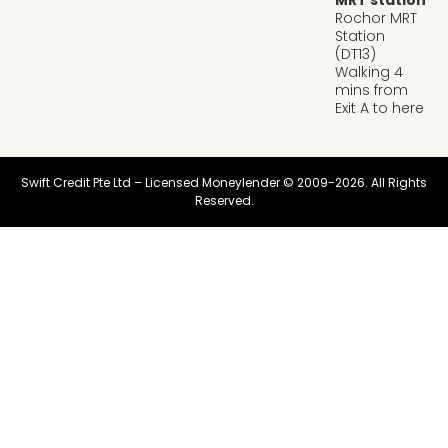
MRT station
Rochor MRT
Station
(DT13)
Walking 4
mins from
Exit A to here
Swift Credit Pte Ltd – Licensed Moneylender © 2009-2026. All Rights
Reserved.