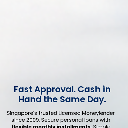
Fast Approval. Cash in
Hand the Same Day.
Singapore’s trusted Licensed Moneylender
since 2009. Secure personal loans with
flexible monthly installments.
Simple