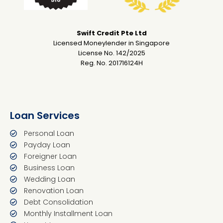
Swift Credit Pte Ltd
Licensed Moneylender in Singapore
License No. 142/2025
Reg. No. 201716124H
Loan Services
Personal Loan
Payday Loan
Foreigner Loan
Business Loan
Wedding Loan
Renovation Loan
Debt Consolidation
Monthly Installment Loan