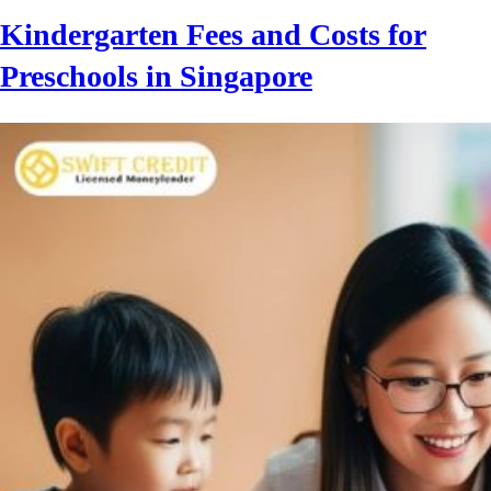
Kindergarten Fees and Costs for
Preschools in Singapore