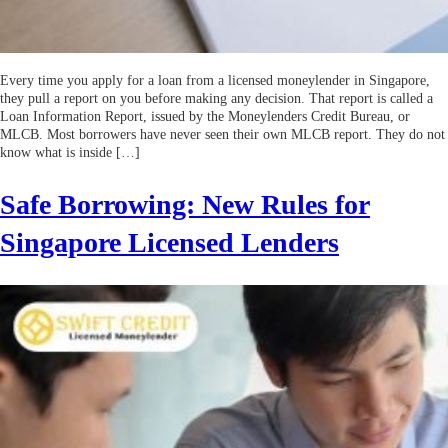
Every time you apply for a loan from a licensed moneylender in Singapore,
they pull a report on you before making any decision. That report is called a
Loan Information Report, issued by the Moneylenders Credit Bureau, or
MLCB. Most borrowers have never seen their own MLCB report. They do not
know what is inside […]
Safe Borrowing: New Rules for
Singapore Licensed Lenders