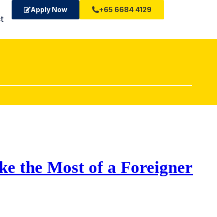
Apply Now
+65 6684 4129
t
ke the Most of a Foreigner