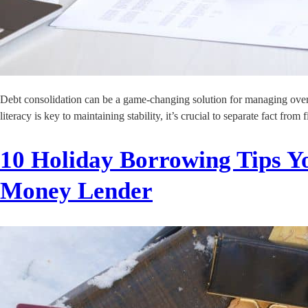
Debt consolidation can be a game-changing solution for managing overwh
literacy is key to maintaining stability, it’s crucial to separate fact f
10 Holiday Borrowing Tips Yo
Money Lender