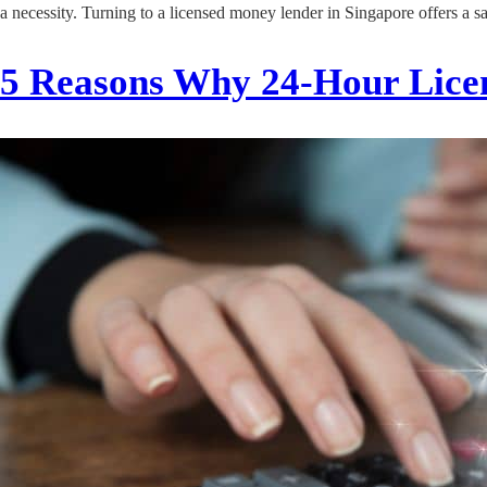
a necessity. Turning to a licensed money lender in Singapore offers a s
5 Reasons Why 24-Hour Lice