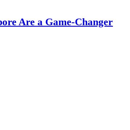
apore Are a Game-Changer