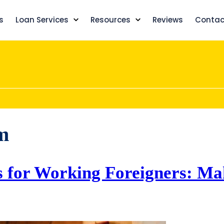
s
Loan Services
Resources
Reviews
Contac
m
s for Working Foreigners: Ma