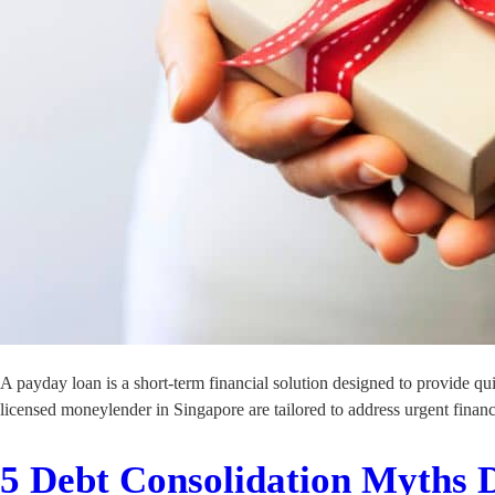
A payday loan is a short-term financial solution designed to provide q
licensed moneylender in Singapore are tailored to address urgent financ
5 Debt Consolidation Myths 