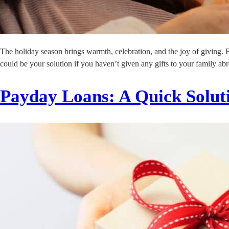
The holiday season brings warmth, celebration, and the joy of giving. 
could be your solution if you haven’t given any gifts to your family abro
Payday Loans: A Quick Soluti