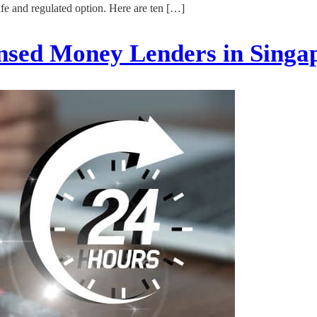
afe and regulated option. Here are ten […]
nsed Money Lenders in Sing