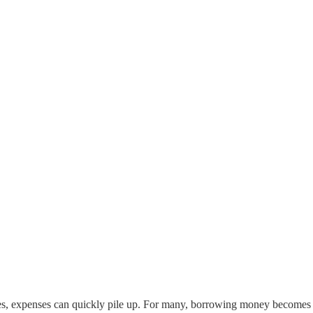
parties, expenses can quickly pile up. For many, borrowing money becomes