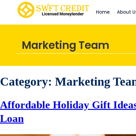
Home
About U
Marketing Team
Category:
Marketing Tea
Affordable Holiday Gift Idea
Loan