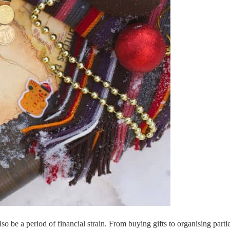
n also be a period of financial strain. From buying gifts to organising 