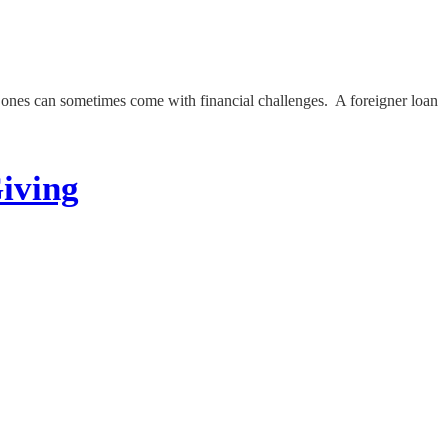
d ones can sometimes come with financial challenges. A foreigner loan
iving