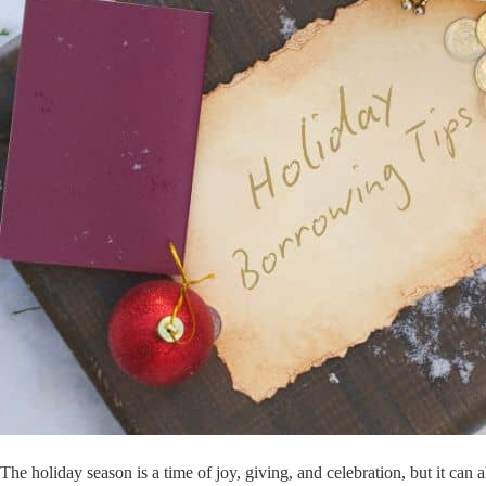
The holiday season is a time of joy, giving, and celebration, but it ca