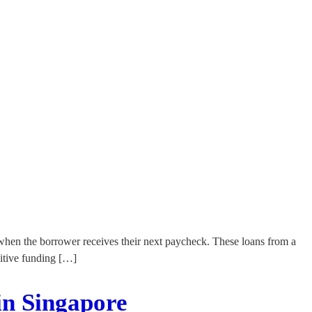
l when the borrower receives their next paycheck. These loans from a
sitive funding […]
in Singapore