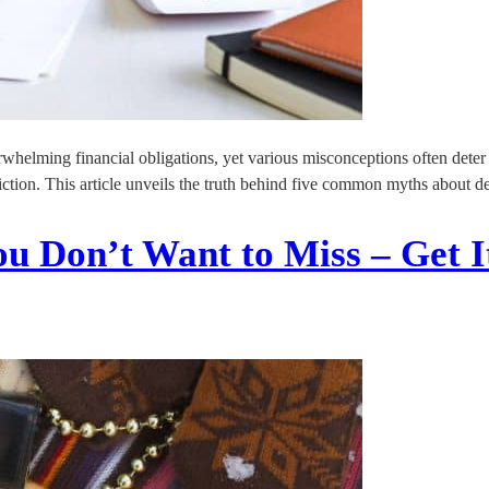
elming financial obligations, yet various misconceptions often deter i
rom fiction. This article unveils the truth behind five common myths abou
u Don’t Want to Miss – Get I