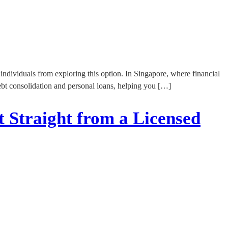
ndividuals from exploring this option. In Singapore, where financial
t debt consolidation and personal loans, helping you […]
t Straight from a Licensed