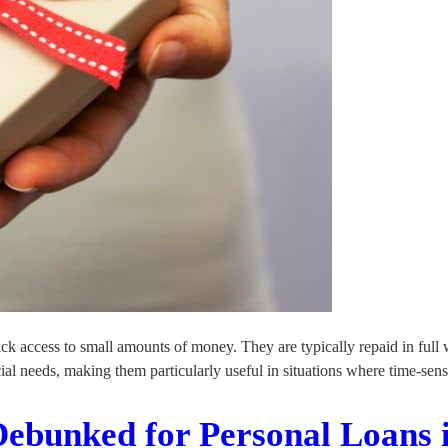
uick access to small amounts of money. They are typically repaid in ful
ial needs, making them particularly useful in situations where time-sen
Debunked for Personal Loans 