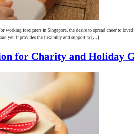
For working foreigners in Singapore, the desire to spread cheer to love
ad yet. It provides the flexibility and support to […]
on for Charity and Holiday G