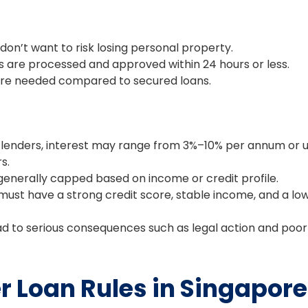
don’t want to risk losing personal property.
are processed and approved within 24 hours or less.
e needed compared to secured loans.
r lenders, interest may range from 3%–10% per annum or 
s.
enerally capped based on income or credit profile.
ust have a strong credit score, stable income, and a lo
 to serious consequences such as legal action and poor
 Loan Rules in Singapore