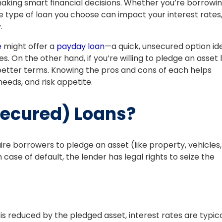
making smart financial decisions. Whether you’re borrowi
 type of loan you choose can impact your interest rates
.
e
might offer a
payday loan
—a quick, unsecured option id
. On the other hand, if you’re willing to pledge an asset l
 better terms. Knowing the pros and cons of each helps
needs, and risk appetite.
Secured) Loans?
ire borrowers to pledge an asset (like property, vehicles,
ase of default, the lender has legal rights to seize the
 is reduced by the pledged asset, interest rates are typica