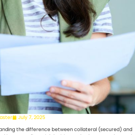
ster
July 7, 2025
tanding the difference between collateral (secured) and