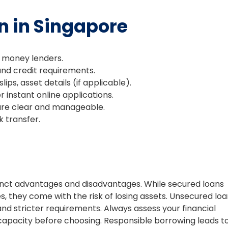
n in Singapore
 money lenders.
d credit requirements.
lips, asset details (if applicable).
 instant online applications.
are clear and manageable.
k transfer.
stinct advantages and disadvantages. While secured loans
, they come with the risk of losing assets. Unsecured lo
nd stricter requirements. Always assess your financial
 capacity before choosing. Responsible borrowing leads t