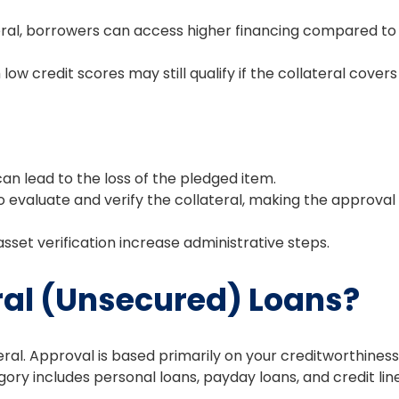
eral, borrowers can access higher financing compared to
 low credit scores may still qualify if the collateral covers
can lead to the loss of the pledged item.
 evaluate and verify the collateral, making the approval
set verification increase administrative steps.
ral (Unsecured) Loans?
ral. Approval is based primarily on your creditworthiness
ory includes personal loans, payday loans, and credit line