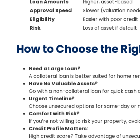
Loan Amounts
Higher, asset-based
Approval Speed
Slower (valuation nee
Eligibility
Easier with poor credit
Risk
Loss of asset if default
How to Choose the Rig
Need a Large Loan?
A collateral loan is better suited for home re
Have No Valuable Assets?
Go with a non-collateral loan for quick cas
Urgent Timeline?
Choose unsecured options for same-day or n
Comfort with Risk?
If you’re not willing to risk your property, avo
Credit Profile Matters:
High credit score? Take advantage of unsecur