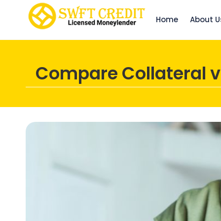
Home
About U
Compare Collateral v