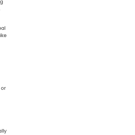
ng
,
eal
ike
 or
lly