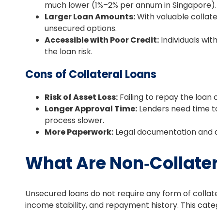
much lower (1%–2% per annum in Singapore).
Larger Loan Amounts:
With valuable collat
unsecured options.
Accessible with Poor Credit:
Individuals with
the loan risk.
Cons of Collateral Loans
Risk of Asset Loss:
Failing to repay the loan 
Longer Approval Time:
Lenders need time to
process slower.
More Paperwork:
Legal documentation and as
What Are Non‑Collate
Unsecured loans do not require any form of collate
income stability, and repayment history. This categ