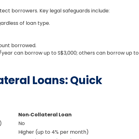
tect borrowers. Key legal safeguards include:
rdless of loan type.
ount borrowed.
/year can borrow up to S$3,000; others can borrow up to
ateral Loans: Quick
Non‑Collateral Loan
)
No
Higher (up to 4% per month)