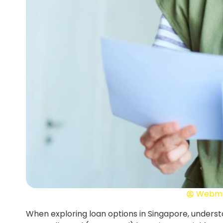
Webma
When exploring loan options in Singapore, unders