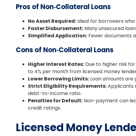
Pros of Non‑Collateral Loans
No Asset Required:
Ideal for borrowers who 
Faster Disbursement:
Many unsecured loans 
Simplified Application:
Fewer documents ar
Cons of Non‑Collateral Loans
Higher Interest Rates:
Due to higher risk fo
to 4% per month from licensed money lender
Lower Borrowing Limits:
Loan amounts are g
Strict Eligibility Requirements:
Applicants m
debt-to-income ratio.
Penalties for Default:
Non-payment can lead
credit ratings.
Licensed Money Lender