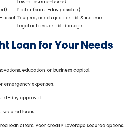
Lower, income-based
ded)
Faster (same-day possible)
 + asset
Tougher; needs good credit & income
Legal actions, credit damage
ht Loan for Your Needs
novations, education, or business capital.
h or emergency expenses.
ext-day approval.
id secured loans.
ed loan offers. Poor credit? Leverage secured options.