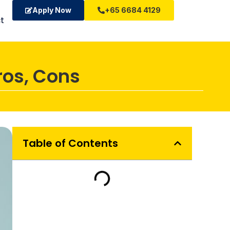
Apply Now
+65 6684 4129
t
ros, Cons
Table of Contents