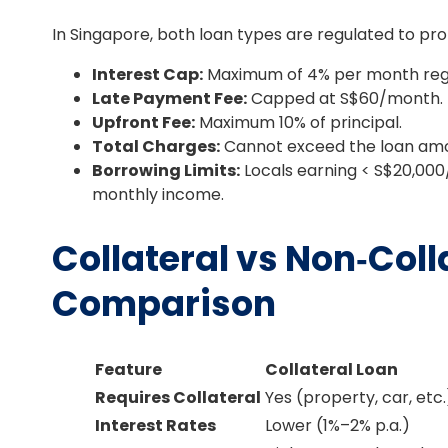
In Singapore, both loan types are regulated to pro
Interest Cap:
Maximum of 4% per month rega
Late Payment Fee:
Capped at S$60/month.
Upfront Fee:
Maximum 10% of principal.
Total Charges:
Cannot exceed the loan am
Borrowing Limits:
Locals earning < S$20,000
monthly income.
Collateral vs Non‑Coll
Comparison
Feature
Collateral Loan
Requires Collateral
Yes (property, car, etc.
Interest Rates
Lower (1%–2% p.a.)