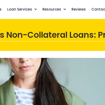
s
Loan Services
Resources
Reviews
Contac
s Non-Collateral Loans: P