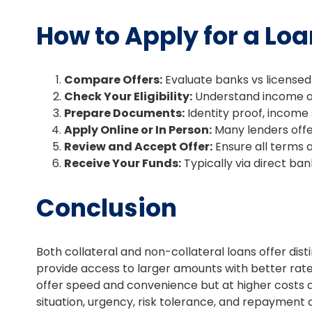
How to Apply for a Loa
Compare Offers:
Evaluate banks vs licensed
Check Your Eligibility:
Understand income an
Prepare Documents:
Identity proof, income s
Apply Online or In Person:
Many lenders offer
Review and Accept Offer:
Ensure all terms 
Receive Your Funds:
Typically via direct ban
Conclusion
Both collateral and non-collateral loans offer di
provide access to larger amounts with better rates
offer speed and convenience but at higher costs a
situation, urgency, risk tolerance, and repayment