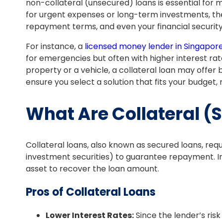
non-collateral (unsecured) loans is essential for 
for urgent expenses or long-term investments, the
repayment terms, and even your financial security
For instance, a
licensed money lender in Singapor
for emergencies but often with higher interest rates
property or a vehicle, a collateral loan may offer
ensure you select a solution that fits your budget, 
What Are Collateral (
Collateral loans, also known as secured loans, requ
investment securities) to guarantee repayment. In c
asset to recover the loan amount.
Pros of Collateral Loans
Lower Interest Rates:
Since the lender’s risk