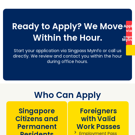
Ready to Apply? We Move
Apply
via
Within the Hour.
MyInf
Start your application via Singpass MyInfo or call us
directly. We review and contact you within the hour
during office hours.
Who Can Apply
Singapore
Foreigners
Citizens and
with Valid
Permanent
Work Passes
Residents
Employment Pass