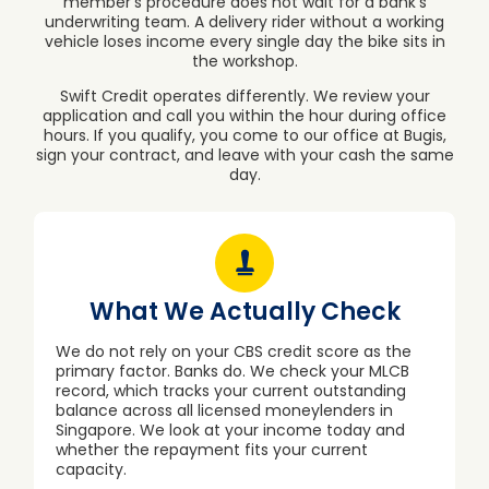
member’s procedure does not wait for a bank’s
underwriting team. A delivery rider without a working
vehicle loses income every single day the bike sits in
the workshop.
Swift Credit operates differently. We review your
application and call you within the hour during office
hours. If you qualify, you come to our office at Bugis,
sign your contract, and leave with your cash the same
day.
What We Actually Check
We do not rely on your CBS credit score as the
primary factor. Banks do. We check your MLCB
record, which tracks your current outstanding
balance across all licensed moneylenders in
Singapore. We look at your income today and
whether the repayment fits your current
capacity.