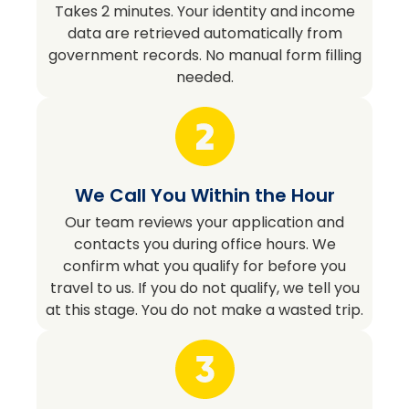
Takes 2 minutes. Your identity and income
data are retrieved automatically from
government records. No manual form filling
needed.
We Call You Within the Hour
Our team reviews your application and
contacts you during office hours. We
confirm what you qualify for before you
travel to us. If you do not qualify, we tell you
at this stage. You do not make a wasted trip.