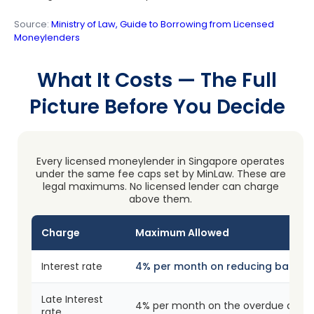
Source:
Ministry of Law, Guide to Borrowing from Licensed
Moneylenders
What It Costs — The Full
Picture Before You Decide
Every licensed moneylender in Singapore operates
under the same fee caps set by MinLaw. These are
legal maximums. No licensed lender can charge
above them.
Charge
Maximum Allowed
Interest rate
4% per month on reducing balanc
Late Interest
4% per month on the overdue amo
rate