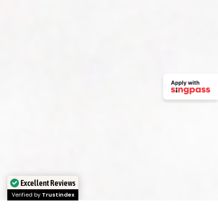
Excellent Reviews
Verified by
Trustindex