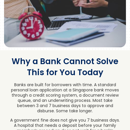
Why a Bank Cannot Solve
This for You Today
Banks are built for borrowers with time. A standard
personal loan application at a Singapore bank moves
through a credit scoring system, a document review
queue, and an underwriting process. Most take
between 3 and 7 business days to approve and
disburse. Some take longer.
A government fine does not give you 7 business days.
A hospital that needs a deposit before your family