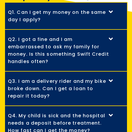
Q1. Can I get my money on the same
day I apply?
Q2. I got a fine and I am
embarrassed to ask my family for
money. Is this something Swift Credit
handles often?
Q3. I am a delivery rider and my bike
broke down. Can I get a loan to
repair it today?
Q4. My child is sick and the hospital
needs a deposit before treatment.
How fast can I get the money?