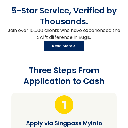
5-Star Service, Verified by
Thousands.
Join over 10,000 clients who have experienced the
Swift difference in Bugis.
Read More
Three Steps From
Application to Cash
Apply via Singpass MyInfo