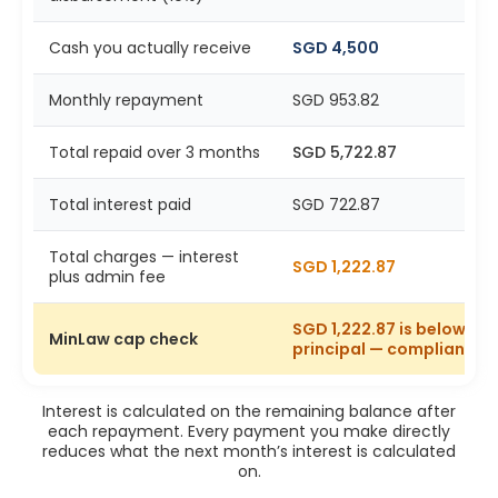
Cash you actually receive
SGD 4,500
Monthly repayment
SGD 953.82
Total repaid over 3 months
SGD 5,722.87
Total interest paid
SGD 722.87
Total charges — interest
SGD 1,222.87
plus admin fee
SGD 1,222.87 is below SG
MinLaw cap check
principal — compliant
Interest is calculated on the remaining balance after
each repayment. Every payment you make directly
reduces what the next month’s interest is calculated
on.