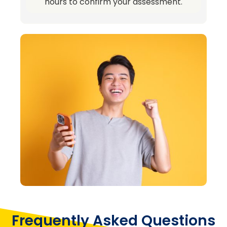
hours to confirm your assessment.
Frequently Asked Questions