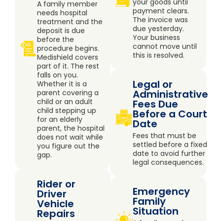
your goods until
A family member
payment clears.
needs hospital
The invoice was
treatment and the
due yesterday.
deposit is due
Your business
before the
cannot move until
procedure begins.
this is resolved.
Medishield covers
part of it. The rest
falls on you.
Legal or
Whether it is a
Administrative
parent covering a
child or an adult
Fees Due
child stepping up
Before a Court
for an elderly
Date
parent, the hospital
Fees that must be
does not wait while
settled before a fixed
you figure out the
date to avoid further
gap.
legal consequences.
Rider or
Emergency
Driver
Family
Vehicle
Situation
Repairs