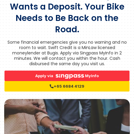
Wants a Deposit. Your Bike
Needs to Be Back on the
Road.
Some financial emergencies give you no warning and no
room to wait. Swift Credit is a MinLaw licensed
moneylender at Bugis. Apply via Singpass MyInfo in 2
minutes. We will contact you within the hour. Cash
disbursed the same day you visit us.
Apply via
MyInfo
+65 6684 4129