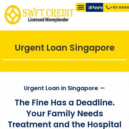
Apply Now
+65 6684
Urgent Loan Singapore
Urgent Loan in Singapore —
The Fine Has a Deadline.
Your Family Needs
Treatment and the Hospital