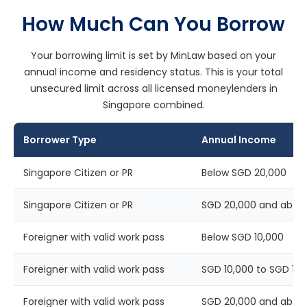
How Much Can You Borrow
Your borrowing limit is set by MinLaw based on your
annual income and residency status. This is your total
unsecured limit across all licensed moneylenders in
Singapore combined.
Borrower Type
Annual Income
Singapore Citizen or PR
Below SGD 20,000
Singapore Citizen or PR
SGD 20,000 and abov
Foreigner with valid work pass
Below SGD 10,000
Foreigner with valid work pass
SGD 10,000 to SGD 19,
Foreigner with valid work pass
SGD 20,000 and abov