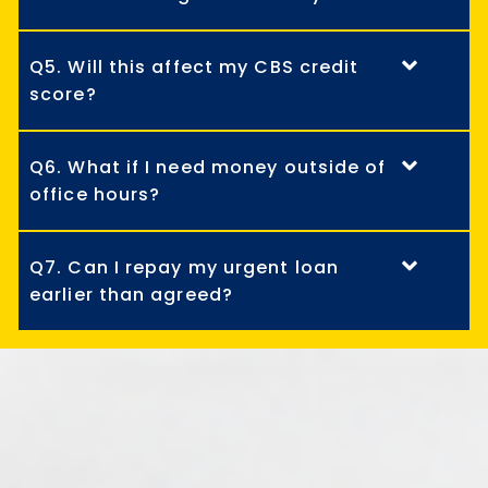
Q5. Will this affect my CBS credit
score?
Q6. What if I need money outside of
office hours?
Q7. Can I repay my urgent loan
earlier than agreed?