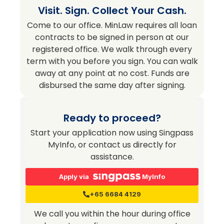
Visit. Sign. Collect Your Cash.
Come to our office. MinLaw requires all loan
contracts to be signed in person at our
registered office. We walk through every
term with you before you sign. You can walk
away at any point at no cost. Funds are
disbursed the same day after signing.
Ready to proceed?
Start your application now using Singpass
MyInfo, or contact us directly for
assistance.
Apply via
MyInfo
+65 6684 4129
We call you within the hour during office