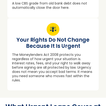
A low CBS grade from old bank debt does not
automatically close the door here.
Your Rights Do Not Change
Because It Is Urgent
The Moneylenders Act 2008 protects you
regardless of how urgent your situation is.
Interest rates, fees, and your right to walk away
before signing are all protected by law. Urgency
does not mean you accept bad terms. It means
you need someone who moves fast within the
rules.