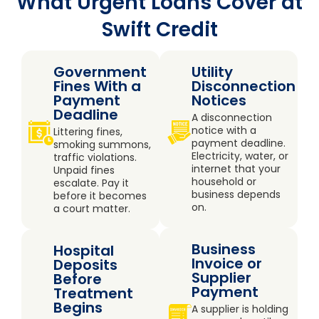
What Urgent Loans Cover at
Swift Credit
Government
Utility
Fines With a
Disconnection
Payment
Notices
Deadline
A disconnection
notice with a
Littering fines,
payment deadline.
smoking summons,
Electricity, water, or
traffic violations.
internet that your
Unpaid fines
household or
escalate. Pay it
business depends
before it becomes
on.
a court matter.
Business
Hospital
Invoice or
Deposits
Supplier
Before
Payment
Treatment
Begins
A supplier is holding