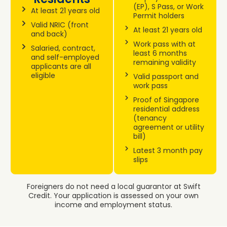
(EP), S Pass, or Work
At least 21 years old
Permit holders
Valid NRIC (front
At least 21 years old
and back)
Work pass with at
Salaried, contract,
least 6 months
and self-employed
remaining validity
applicants are all
eligible
Valid passport and
work pass
Proof of Singapore
residential address
(tenancy
agreement or utility
bill)
Latest 3 month pay
slips
Foreigners do not need a local guarantor at Swift
Credit. Your application is assessed on your own
income and employment status.