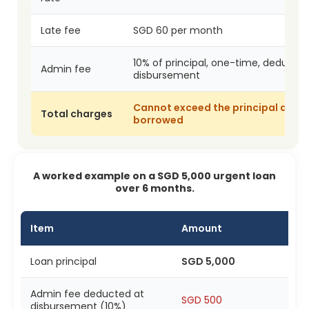
Late fee
SGD 60 per month
10% of principal, one-time, deducted
Admin fee
disbursement
Cannot exceed the principal amo
Total charges
borrowed
A worked example on a SGD 5,000 urgent loan
over 6 months.
Item
Amount
Loan principal
SGD 5,000
Admin fee deducted at
SGD 500
disbursement (10%)