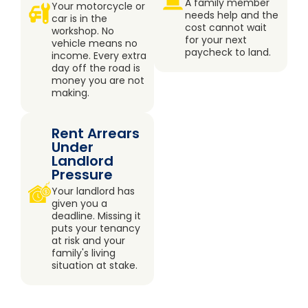
A family member
Your motorcycle or
needs help and the
car is in the
cost cannot wait
workshop. No
for your next
vehicle means no
paycheck to land.
income. Every extra
day off the road is
money you are not
making.
Rent Arrears
Under
Landlord
Pressure
Your landlord has
given you a
deadline. Missing it
puts your tenancy
at risk and your
family's living
situation at stake.