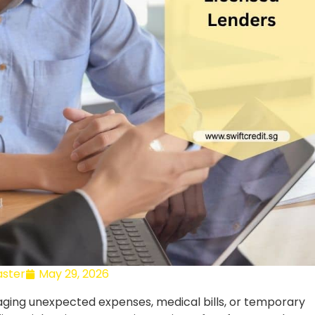
ster
May 29, 2026
aging unexpected expenses, medical bills, or temporary