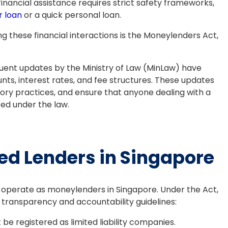
financial assistance requires strict safety frameworks,
r loan
or a quick personal loan.
g these financial interactions is the Moneylenders Act,
ent updates by the Ministry of Law (MinLaw) have
unts, interest rates, and fee structures. These updates
ry practices, and ensure that anyone dealing with a
ted under the law.
ed Lenders in Singapore
lly operate as moneylenders in Singapore. Under the Act,
transparency and accountability guidelines:
be registered as limited liability companies.