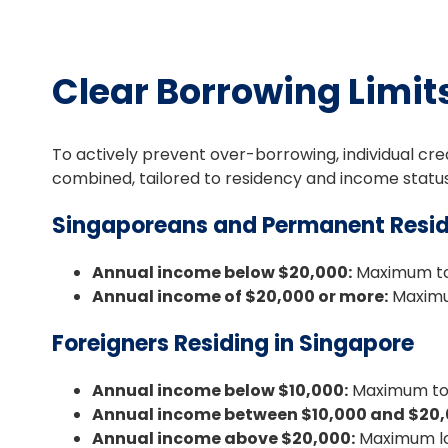
Clear Borrowing Limit
To actively prevent over-borrowing, individual cred
combined, tailored to residency and income status
Singaporeans and Permanent Resid
Annual income below $20,000:
Maximum tot
Annual income of $20,000 or more:
Maximum
Foreigners Residing in Singapore
Annual income below $10,000:
Maximum tot
Annual income between $10,000 and $20,
Annual income above $20,000:
Maximum loa