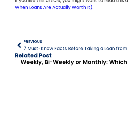
If you like this article, you might want to read this
When Loans Are Actually Worth It).
PREVIOUS
Related Post
Weekly, Bi-Weekly or Monthly: Whic