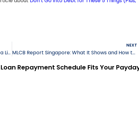
 article about
Don’t Go Into Debt for These 5 Things (Plus,
NEXT
7 Must-Know Facts Before Taking a Loan from a Licensed Lender
MLCB Report Singapore: What It Shows and How to Check Yours
h Loan Repayment Schedule Fits Your Payda