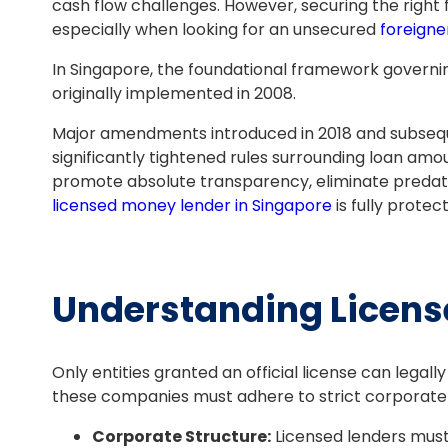
cash flow challenges. However, securing the right 
especially when looking for an unsecured
foreigne
In Singapore, the foundational framework governin
originally implemented in 2008.
Major amendments introduced in 2018 and subsequ
significantly tightened rules surrounding loan amo
promote absolute transparency, eliminate predato
licensed money lender in Singapore
is fully protec
Understanding Licens
Only entities granted an official license can lega
these companies must adhere to strict corporate 
Corporate Structure:
Licensed lenders must 