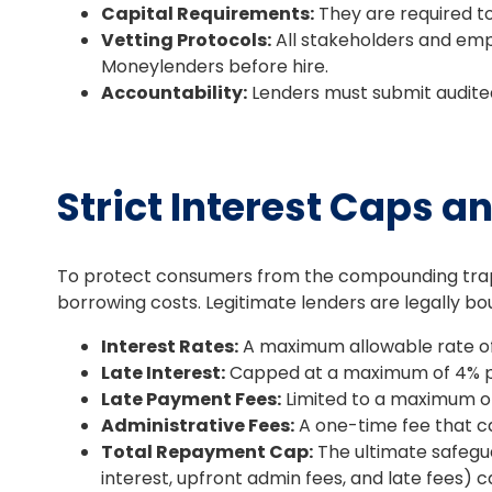
Capital Requirements:
They are required t
Vetting Protocols:
All stakeholders and emp
Moneylenders before hire.
Accountability:
Lenders must submit audited 
Strict Interest Caps a
To protect consumers from the compounding traps 
borrowing costs. Legitimate lenders are legally bo
Interest Rates:
A maximum allowable rate of
Late Interest:
Capped at a maximum of 4% pe
Late Payment Fees:
Limited to a maximum o
Administrative Fees:
A one-time fee that ca
Total Repayment Cap:
The ultimate safegua
interest, upfront admin fees, and late fees) 