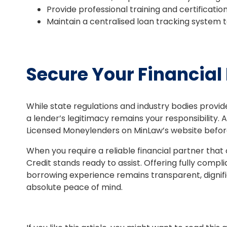
Provide professional training and certificatio
Maintain a centralised loan tracking system t
Secure Your Financial
While state regulations and industry bodies provid
a lender’s legitimacy remains your responsibility. A
Licensed Moneylenders on MinLaw’s website befor
When you require a reliable financial partner that 
Credit stands ready to assist. Offering fully compli
borrowing experience remains transparent, dignifie
absolute peace of mind.