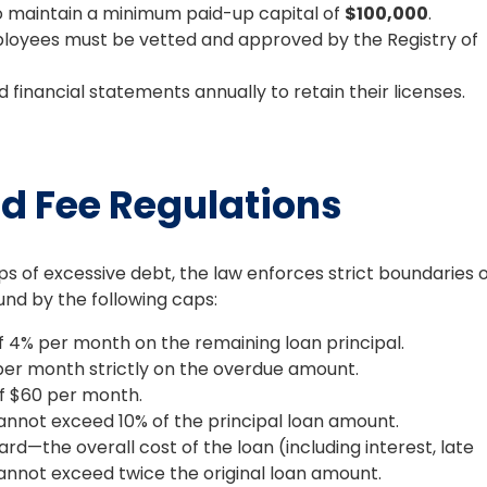
o maintain a minimum paid-up capital of
$100,000
.
loyees must be vetted and approved by the Registry of
financial statements annually to retain their licenses.
nd Fee Regulations
of excessive debt, the law enforces strict boundaries 
und by the following caps:
 4% per month on the remaining loan principal.
r month strictly on the overdue amount.
f $60 per month.
nnot exceed 10% of the principal loan amount.
rd—the overall cost of the loan (including interest, late
cannot exceed twice the original loan amount.