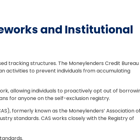
works and Institutional
sed tracking structures. The Moneylenders Credit Bureau
an activities to prevent individuals from accumulating
k, allowing individuals to proactively opt out of borrowi
ns for anyone on the self-exclusion registry.
(CAS), formerly known as the Moneylenders’ Association o
ndustry standards. CAS works closely with the Registry of
tandards.