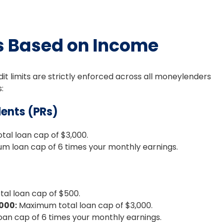
s Based on Income
it limits are strictly enforced across all moneylenders
:
ents (PRs)
al loan cap of $3,000.
 loan cap of 6 times your monthly earnings.
al loan cap of $500.
000:
Maximum total loan cap of $3,000.
n cap of 6 times your monthly earnings.