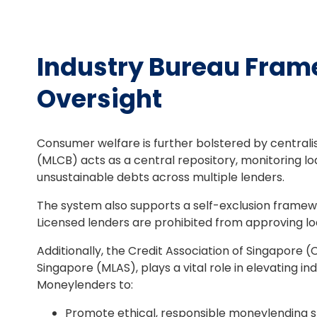
Industry Bureau Frame
Oversight
Consumer welfare is further bolstered by centrali
(MLCB) acts as a central repository, monitoring lo
unsustainable debts across multiple lenders.
The system also supports a self-exclusion framewor
Licensed lenders are prohibited from approving loa
Additionally, the Credit Association of Singapore 
Singapore (MLAS), plays a vital role in elevating i
Moneylenders to:
Promote ethical, responsible moneylending s