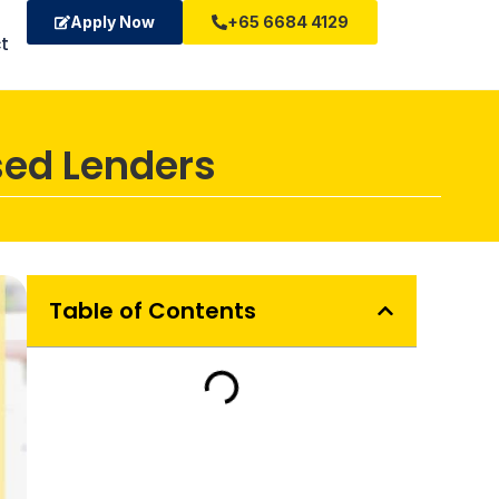
Apply Now
+65 6684 4129
t
sed Lenders
Table of Contents