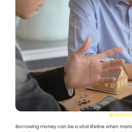
Webma
Borrowing money can be a vital lifeline when man