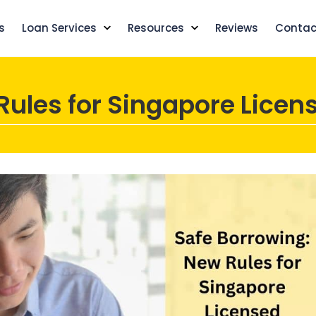
s
Loan Services
Resources
Reviews
Contac
Rules for Singapore Licen