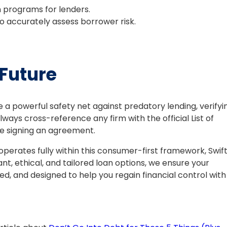
n programs for lenders.
o accurately assess borrower risk.
 Future
e a powerful safety net against predatory lending, verifyi
lways cross-reference any firm with the official List of
e signing an agreement.
operates fully within this consumer-first framework, Swif
ant, ethical, and tailored loan options, we ensure your
d, and designed to help you regain financial control with