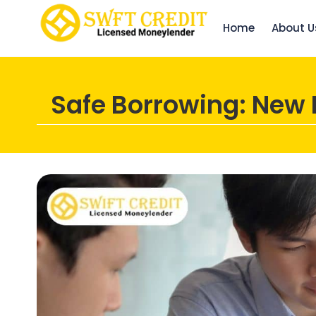
Home
About U
Safe Borrowing: New 