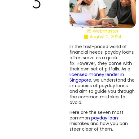
Webmaster
August 2, 2024
In the fast-paced world of
financial needs, payday loans
often serve as a quick
fix. However, they come with
their own set of pitfalls. As a
licensed money lender in
Singapore
, we understand the
intricacies of payday loans
and aim to guide you through
the common mistakes to
avoid.
Here are the seven most
common
payday loan
mistakes and how you can
steer clear of them.