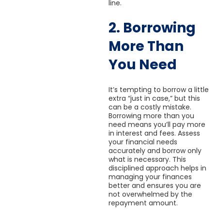
line.
2. Borrowing
More Than
You Need
It’s tempting to borrow a little
extra “just in case,” but this
can be a costly mistake.
Borrowing more than you
need means you’ll pay more
in interest and fees. Assess
your financial needs
accurately and borrow only
what is necessary. This
disciplined approach helps in
managing your finances
better and ensures you are
not overwhelmed by the
repayment amount.