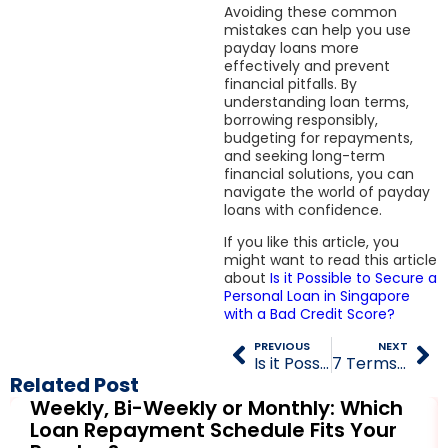
Avoiding these common
mistakes can help you use
payday loans more
effectively and prevent
financial pitfalls. By
understanding loan terms,
borrowing responsibly,
budgeting for repayments,
and seeking long-term
financial solutions, you can
navigate the world of payday
loans with confidence.
If you like this article, you
might want to read this article
about
Is it Possible to Secure a
Personal Loan in Singapore
with a Bad Credit Score?
PREVIOUS
NEXT
Is it Possible to Secure a Personal Loan in Singapore with a Bad Credit Score?
7 Terms and Conditions Every Borrower Should Know Before Signing a Loan Agreement
Related Post
Weekly, Bi-Weekly or Monthly: Which
Loan Repayment Schedule Fits Your