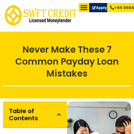
Apply Now
+65 6684
Never Make These 7
Common Payday Loan
Mistakes
Table of
Contents