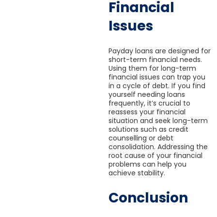
Financial
Issues
Payday loans are designed for
short-term financial needs.
Using them for long-term
financial issues can trap you
in a cycle of debt. If you find
yourself needing loans
frequently, it’s crucial to
reassess your financial
situation and seek long-term
solutions such as credit
counselling or debt
consolidation. Addressing the
root cause of your financial
problems can help you
achieve stability.
Conclusion