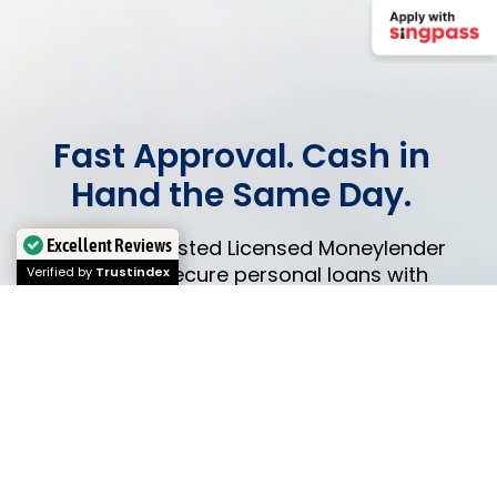
Fast Approval. Cash in
Hand the Same Day.
Excellent Reviews
Singapore’s trusted Licensed Moneylender
since 2009. Secure personal loans with
Verified by
Trustindex
flexible monthly installments.
Simple
process,
zero hidden fees.