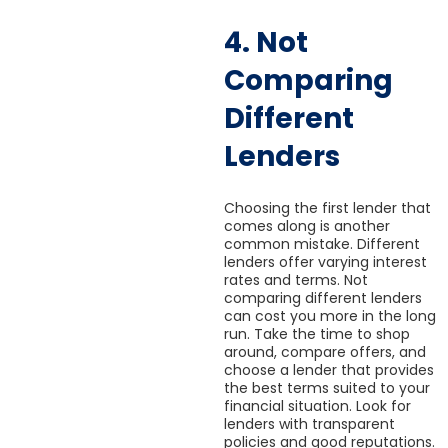
4. Not
Comparing
Different
Lenders
Choosing the first lender that
comes along is another
common mistake. Different
lenders offer varying interest
rates and terms. Not
comparing different lenders
can cost you more in the long
run. Take the time to shop
around, compare offers, and
choose a lender that provides
the best terms suited to your
financial situation. Look for
lenders with transparent
policies and good reputations.