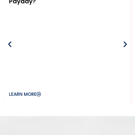
Payday?
LEARN MORE