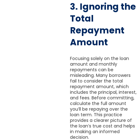
3. Ignoring the
Total
Repayment
Amount
Focusing solely on the loan
amount and monthly
repayments can be
misleading. Many borrowers
fail to consider the total
repayment amount, which
includes the principal, interest,
and fees. Before committing,
calculate the full amount
you’ll be repaying over the
loan term. This practice
provides a clearer picture of
the loan’s true cost and helps
in making an informed
decision.