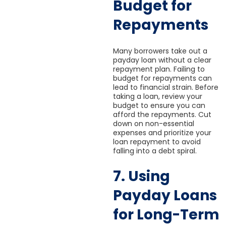
Budget for
Repayments
Many borrowers take out a
payday loan without a clear
repayment plan. Failing to
budget for repayments can
lead to financial strain. Before
taking a loan, review your
budget to ensure you can
afford the repayments. Cut
down on non-essential
expenses and prioritize your
loan repayment to avoid
falling into a debt spiral.
7. Using
Payday Loans
for Long-Term