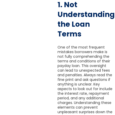
1. Not
Understanding
the Loan
Terms
One of the most frequent
mistakes borrowers make is
not fully comprehending the
terms and conditions of their
payday loan. This oversight
can lead to unexpected fees
and penalties. Always read the
fine print and ask questions if
anything is unclear. Key
aspects to look out for include
the interest rate, repayment
period, and any additional
charges. Understanding these
elements can prevent
unpleasant surprises down the