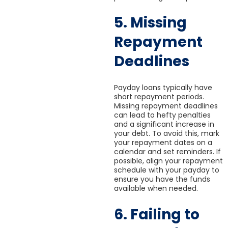
5. Missing
Repayment
Deadlines
Payday loans typically have
short repayment periods.
Missing repayment deadlines
can lead to hefty penalties
and a significant increase in
your debt. To avoid this, mark
your repayment dates on a
calendar and set reminders. If
possible, align your repayment
schedule with your payday to
ensure you have the funds
available when needed.
6. Failing to